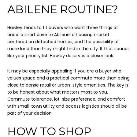
ABILENE ROUTINE?
Hawley tends to fit buyers who want three things at
once: a short drive to Abilene, a housing market
centered on detached homes, and the possibility of
more land than they might find in the city. If that sounds
like your priority list, Hawley deserves a closer look.
It may be especially appealing if you are a buyer who
values space and a practical commute more than being
close to dense retail or urban-style amenities. The key is
to be honest about what matters most to you.
Commute tolerance, lot-size preference, and comfort
with small-town utility and access logistics should all be
part of your decision.
HOW TO SHOP