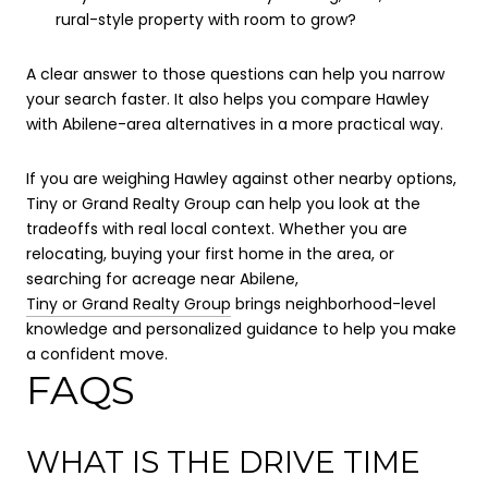
rural-style property with room to grow?
A clear answer to those questions can help you narrow
your search faster. It also helps you compare Hawley
with Abilene-area alternatives in a more practical way.
If you are weighing Hawley against other nearby options,
Tiny or Grand Realty Group can help you look at the
tradeoffs with real local context. Whether you are
relocating, buying your first home in the area, or
searching for acreage near Abilene,
Tiny or Grand Realty Group
brings neighborhood-level
knowledge and personalized guidance to help you make
a confident move.
FAQS
WHAT IS THE DRIVE TIME