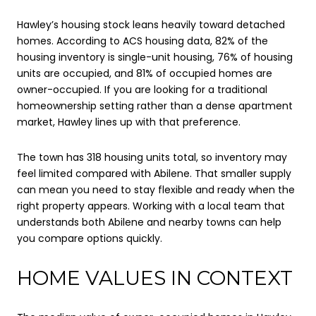
Hawley’s housing stock leans heavily toward detached
homes. According to ACS housing data, 82% of the
housing inventory is single-unit housing, 76% of housing
units are occupied, and 81% of occupied homes are
owner-occupied. If you are looking for a traditional
homeownership setting rather than a dense apartment
market, Hawley lines up with that preference.
The town has 318 housing units total, so inventory may
feel limited compared with Abilene. That smaller supply
can mean you need to stay flexible and ready when the
right property appears. Working with a local team that
understands both Abilene and nearby towns can help
you compare options quickly.
HOME VALUES IN CONTEXT