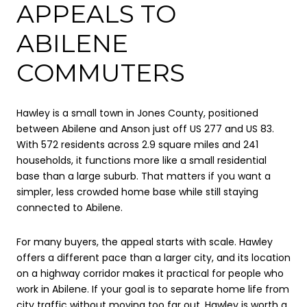
APPEALS TO
ABILENE
COMMUTERS
Hawley is a small town in Jones County, positioned
between Abilene and Anson just off US 277 and US 83.
With 572 residents across 2.9 square miles and 241
households, it functions more like a small residential
base than a large suburb. That matters if you want a
simpler, less crowded home base while still staying
connected to Abilene.
For many buyers, the appeal starts with scale. Hawley
offers a different pace than a larger city, and its location
on a highway corridor makes it practical for people who
work in Abilene. If your goal is to separate home life from
city traffic without moving too far out, Hawley is worth a