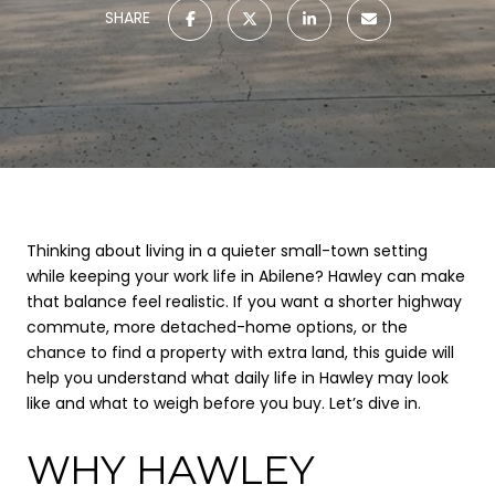
SHARE
Thinking about living in a quieter small-town setting
while keeping your work life in Abilene? Hawley can make
that balance feel realistic. If you want a shorter highway
commute, more detached-home options, or the
chance to find a property with extra land, this guide will
help you understand what daily life in Hawley may look
like and what to weigh before you buy. Let’s dive in.
WHY HAWLEY