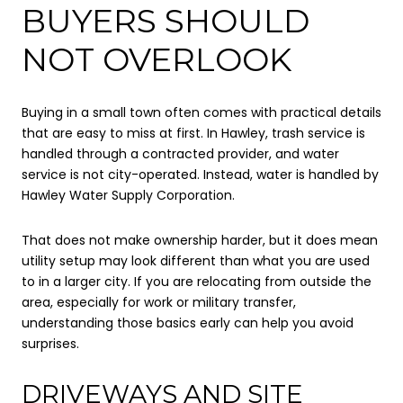
BUYERS SHOULD
NOT OVERLOOK
Buying in a small town often comes with practical details
that are easy to miss at first. In Hawley, trash service is
handled through a contracted provider, and water
service is not city-operated. Instead, water is handled by
Hawley Water Supply Corporation.
That does not make ownership harder, but it does mean
utility setup may look different than what you are used
to in a larger city. If you are relocating from outside the
area, especially for work or military transfer,
understanding those basics early can help you avoid
surprises.
DRIVEWAYS AND SITE