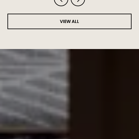
VIEW ALL