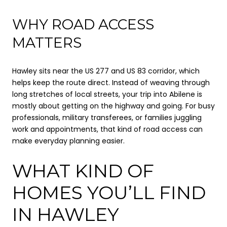
WHY ROAD ACCESS
MATTERS
Hawley sits near the US 277 and US 83 corridor, which
helps keep the route direct. Instead of weaving through
long stretches of local streets, your trip into Abilene is
mostly about getting on the highway and going. For busy
professionals, military transferees, or families juggling
work and appointments, that kind of road access can
make everyday planning easier.
WHAT KIND OF
HOMES YOU’LL FIND
IN HAWLEY