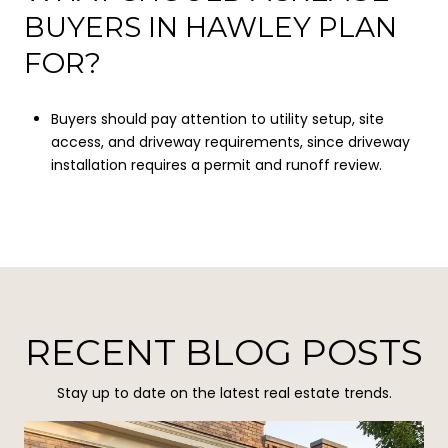
BUYERS IN HAWLEY PLAN
FOR?
Buyers should pay attention to utility setup, site
access, and driveway requirements, since driveway
installation requires a permit and runoff review.
RECENT BLOG POSTS
Stay up to date on the latest real estate trends.