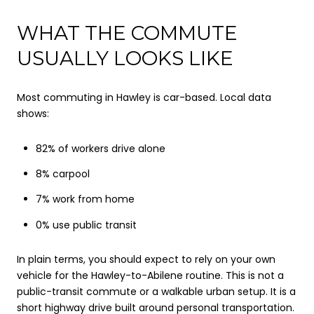
WHAT THE COMMUTE
USUALLY LOOKS LIKE
Most commuting in Hawley is car-based. Local data
shows:
82% of workers drive alone
8% carpool
7% work from home
0% use public transit
In plain terms, you should expect to rely on your own
vehicle for the Hawley-to-Abilene routine. This is not a
public-transit commute or a walkable urban setup. It is a
short highway drive built around personal transportation.