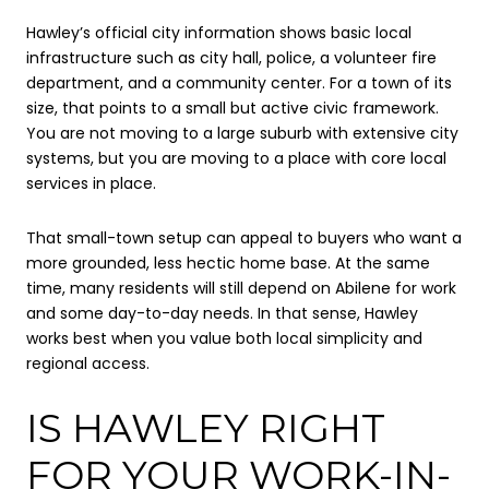
Hawley’s official city information shows basic local
infrastructure such as city hall, police, a volunteer fire
department, and a community center. For a town of its
size, that points to a small but active civic framework.
You are not moving to a large suburb with extensive city
systems, but you are moving to a place with core local
services in place.
That small-town setup can appeal to buyers who want a
more grounded, less hectic home base. At the same
time, many residents will still depend on Abilene for work
and some day-to-day needs. In that sense, Hawley
works best when you value both local simplicity and
regional access.
IS HAWLEY RIGHT
FOR YOUR WORK-IN-