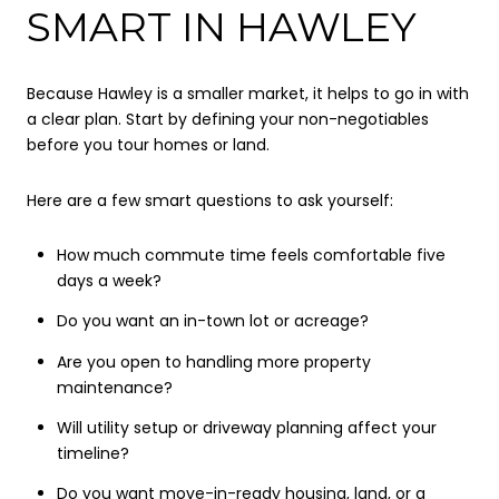
SMART IN HAWLEY
Because Hawley is a smaller market, it helps to go in with
a clear plan. Start by defining your non-negotiables
before you tour homes or land.
Here are a few smart questions to ask yourself:
How much commute time feels comfortable five
days a week?
Do you want an in-town lot or acreage?
Are you open to handling more property
maintenance?
Will utility setup or driveway planning affect your
timeline?
Do you want move-in-ready housing, land, or a