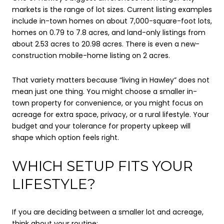
markets is the range of lot sizes. Current listing examples
include in-town homes on about 7,000-square-foot lots,
homes on 0.79 to 7.8 acres, and land-only listings from
about 2.53 acres to 20.98 acres. There is even a new-
construction mobile-home listing on 2 acres.
That variety matters because “living in Hawley” does not
mean just one thing. You might choose a smaller in-
town property for convenience, or you might focus on
acreage for extra space, privacy, or a rural lifestyle. Your
budget and your tolerance for property upkeep will
shape which option feels right.
WHICH SETUP FITS YOUR
LIFESTYLE?
If you are deciding between a smaller lot and acreage,
think about your routine: