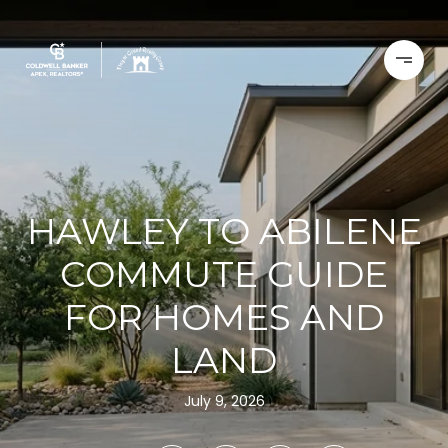
HAWLEY TO ABILENE
COMMUTE GUIDE
FOR HOMES AND
LAND
July 9, 2026