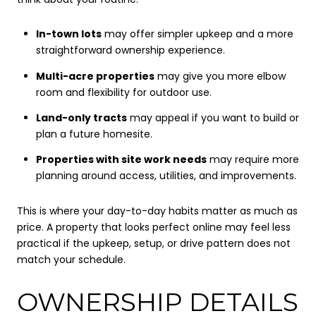
In-town lots
may offer simpler upkeep and a more
straightforward ownership experience.
Multi-acre properties
may give you more elbow
room and flexibility for outdoor use.
Land-only tracts
may appeal if you want to build or
plan a future homesite.
Properties with site work needs
may require more
planning around access, utilities, and improvements.
This is where your day-to-day habits matter as much as
price. A property that looks perfect online may feel less
practical if the upkeep, setup, or drive pattern does not
match your schedule.
OWNERSHIP DETAILS