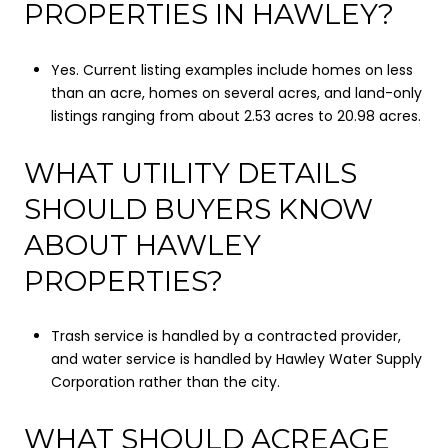
PROPERTIES IN HAWLEY?
Yes. Current listing examples include homes on less
than an acre, homes on several acres, and land-only
listings ranging from about 2.53 acres to 20.98 acres.
WHAT UTILITY DETAILS
SHOULD BUYERS KNOW
ABOUT HAWLEY
PROPERTIES?
Trash service is handled by a contracted provider,
and water service is handled by Hawley Water Supply
Corporation rather than the city.
WHAT SHOULD ACREAGE