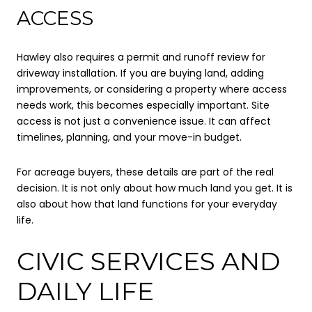
ACCESS
Hawley also requires a permit and runoff review for
driveway installation. If you are buying land, adding
improvements, or considering a property where access
needs work, this becomes especially important. Site
access is not just a convenience issue. It can affect
timelines, planning, and your move-in budget.
For acreage buyers, these details are part of the real
decision. It is not only about how much land you get. It is
also about how that land functions for your everyday
life.
CIVIC SERVICES AND
DAILY LIFE