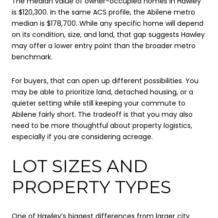
The median value of owner-occupied homes in Hawley
is $120,300. In the same ACS profile, the Abilene metro
median is $178,700. While any specific home will depend
on its condition, size, and land, that gap suggests Hawley
may offer a lower entry point than the broader metro
benchmark.
For buyers, that can open up different possibilities. You
may be able to prioritize land, detached housing, or a
quieter setting while still keeping your commute to
Abilene fairly short. The tradeoff is that you may also
need to be more thoughtful about property logistics,
especially if you are considering acreage.
LOT SIZES AND
PROPERTY TYPES
One of Hawley’s biggest differences from larger city