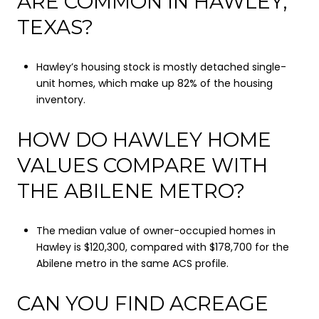
ARE COMMON IN HAWLEY,
TEXAS?
Hawley’s housing stock is mostly detached single-
unit homes, which make up 82% of the housing
inventory.
HOW DO HAWLEY HOME
VALUES COMPARE WITH
THE ABILENE METRO?
The median value of owner-occupied homes in
Hawley is $120,300, compared with $178,700 for the
Abilene metro in the same ACS profile.
CAN YOU FIND ACREAGE