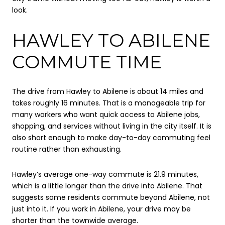
look.
HAWLEY TO ABILENE
COMMUTE TIME
The drive from Hawley to Abilene is about 14 miles and
takes roughly 16 minutes. That is a manageable trip for
many workers who want quick access to Abilene jobs,
shopping, and services without living in the city itself. It is
also short enough to make day-to-day commuting feel
routine rather than exhausting.
Hawley’s average one-way commute is 21.9 minutes,
which is a little longer than the drive into Abilene. That
suggests some residents commute beyond Abilene, not
just into it. If you work in Abilene, your drive may be
shorter than the townwide average.