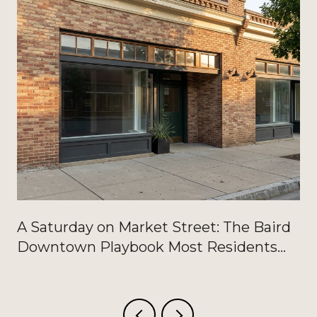
A Saturday on Market Street: The Baird
Downtown Playbook Most Residents
Haven't Written Down