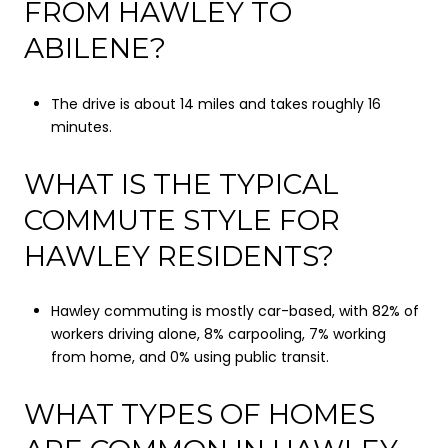
FROM HAWLEY TO
ABILENE?
The drive is about 14 miles and takes roughly 16
minutes.
WHAT IS THE TYPICAL
COMMUTE STYLE FOR
HAWLEY RESIDENTS?
Hawley commuting is mostly car-based, with 82% of
workers driving alone, 8% carpooling, 7% working
from home, and 0% using public transit.
WHAT TYPES OF HOMES