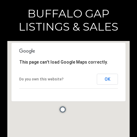
BUFFALO GAP
LISTINGS & SALES
This page can't load Google Maps correctly.
OK
Do you own this website?