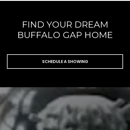
FIND YOUR DREAM
BUFFALO GAP HOME
SCHEDULE A SHOWING