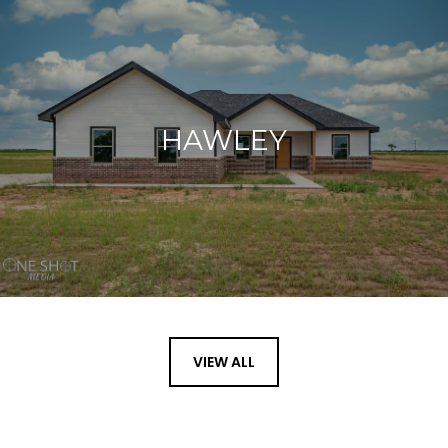
HAWLEY
VIEW ALL