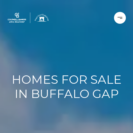
HOMES FOR SALE
IN BUFFALO GAP