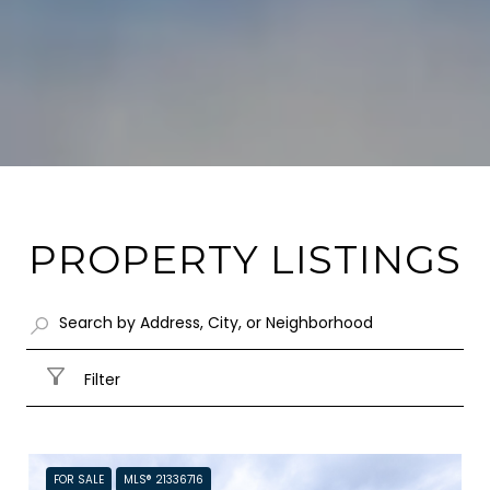
PROPERTY LISTINGS
Filter
FOR SALE
MLS® 21336716