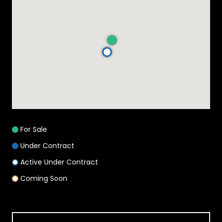
For Sale
Under Contract
Active Under Contract
Coming Soon