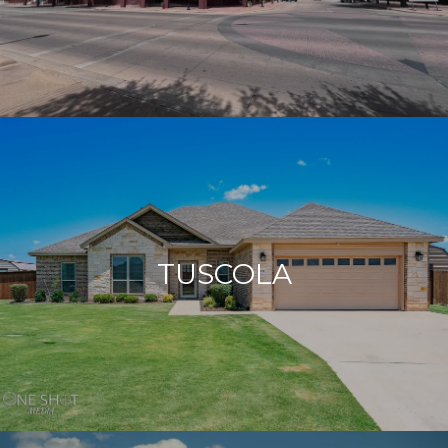
TUSCOLA