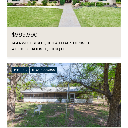
$999,990
1444 WEST STREET, BUFFALO GAP, TX 79508
4 BEDS
3 BATHS
3,100 SQ.FT.
PENDING
MLS® 21223988