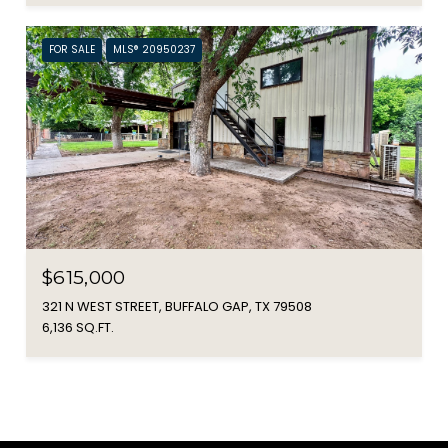
FOR SALE
MLS® 20950237
$615,000
321 N WEST STREET, BUFFALO GAP, TX 79508
6,136 SQ.FT.