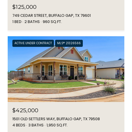
$125,000
749 CEDAR STREET, BUFFALO GAP, TX 79601
1 BED
2 BATHS
960 SQ.FT.
ACTIVE UNDER CONTRACT
MLS® 21326566
$425,000
1501 OLD SETTLERS WAY, BUFFALO GAP, TX 79508
4 BEDS
3 BATHS
1,950 SQ.FT.