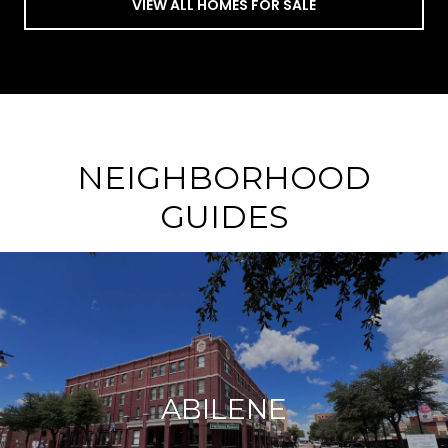
VIEW ALL HOMES FOR SALE
NEIGHBORHOOD
GUIDES
ABILENE