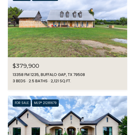
$379,900
13358 FM 1235, BUFFALO GAP, TX 79508
3 BEDS
2.5 BATHS
2,121 SQ.FT.
FOR SALE
MLS® 21281679