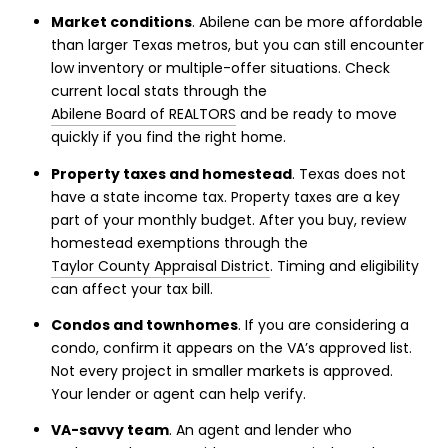
Market conditions
. Abilene can be more affordable
than larger Texas metros, but you can still encounter
low inventory or multiple-offer situations. Check
current local stats through the
Abilene Board of REALTORS
and be ready to move
quickly if you find the right home.
Property taxes and homestead
. Texas does not
have a state income tax. Property taxes are a key
part of your monthly budget. After you buy, review
homestead exemptions through the
Taylor County Appraisal District
. Timing and eligibility
can affect your tax bill.
Condos and townhomes
. If you are considering a
condo, confirm it appears on the VA’s approved list.
Not every project in smaller markets is approved.
Your lender or agent can help verify.
VA-savvy team
. An agent and lender who