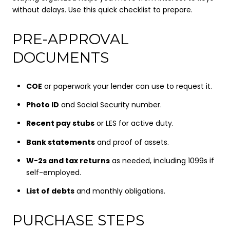
without delays. Use this quick checklist to prepare.
PRE-APPROVAL
DOCUMENTS
COE
or paperwork your lender can use to request it.
Photo ID
and Social Security number.
Recent pay stubs
or LES for active duty.
Bank statements
and proof of assets.
W-2s and tax returns
as needed, including 1099s if
self-employed.
List of debts
and monthly obligations.
PURCHASE STEPS