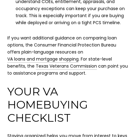
understand COEs, entitlement, appraisals, and
occupancy exceptions can keep your purchase on
track. This is especially important if you are buying
while deployed or arriving on a tight PCS timeline.
If you want additional guidance on comparing loan
options, the Consumer Financial Protection Bureau
offers plain-language resources on
VA loans and mortgage shopping
. For state-level
benefits, the
Texas Veterans Commission
can point you
to assistance programs and support.
YOUR VA
HOMEBUYING
CHECKLIST
Staying organized helps you move from interest to keys