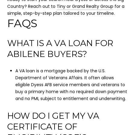
Country? Reach out to
Tiny or Grand Realty Group
for a
simple, step-by-step plan tailored to your timeline.
FAQS
WHAT IS A VA LOAN FOR
ABILENE BUYERS?
A VA loan is a mortgage backed by the U.S.
Department of Veterans Affairs. It often allows
eligible Dyess AFB service members and veterans to
buy a primary home with no required down payment
and no PMI, subject to entitlement and underwriting.
HOW DO I GET MY VA
CERTIFICATE OF