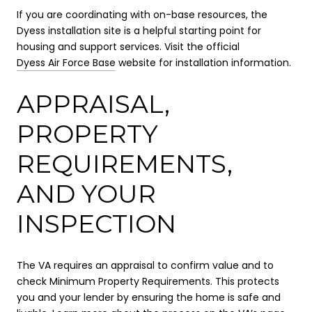
If you are coordinating with on-base resources, the
Dyess installation site is a helpful starting point for
housing and support services. Visit the official
Dyess Air Force Base
website for installation information.
APPRAISAL,
PROPERTY
REQUIREMENTS,
AND YOUR
INSPECTION
The VA requires an appraisal to confirm value and to
check Minimum Property Requirements. This protects
you and your lender by ensuring the home is safe and