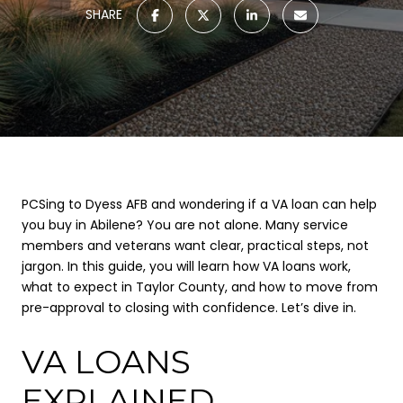
SHARE
PCSing to Dyess AFB and wondering if a VA loan can help
you buy in Abilene? You are not alone. Many service
members and veterans want clear, practical steps, not
jargon. In this guide, you will learn how VA loans work,
what to expect in Taylor County, and how to move from
pre-approval to closing with confidence. Let’s dive in.
VA LOANS
EXPLAINED