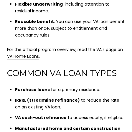
Flexible underwriting
, including attention to
residual income.
Reusable benefit
. You can use your VA loan benefit
more than once, subject to entitlement and
occupancy rules.
For the official program overview, read the VA’s page on
VA Home Loans
.
COMMON VA LOAN TYPES
Purchase loans
for a primary residence.
IRRRL (streamline refinance)
to reduce the rate
on an existing VA loan.
VA cash-out refinance
to access equity, if eligible.
Manufactured home and certain construction