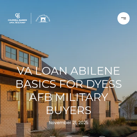
VA LOAN ABILENE
BASICS FOR DYESS
AFB MILITARY
BUYERS
November 21, 2025