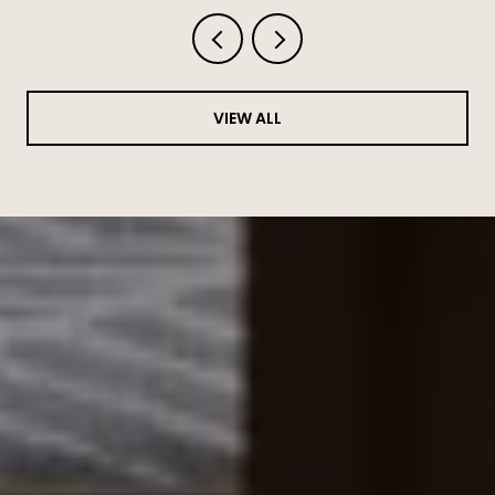
VIEW ALL