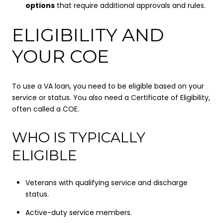
options
that require additional approvals and rules.
ELIGIBILITY AND
YOUR COE
To use a VA loan, you need to be eligible based on your
service or status. You also need a Certificate of Eligibility,
often called a COE.
WHO IS TYPICALLY
ELIGIBLE
Veterans with qualifying service and discharge
status.
Active-duty service members.