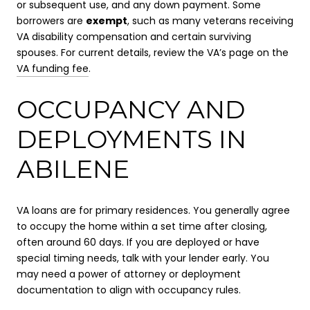
or subsequent use, and any down payment. Some
borrowers are
exempt
, such as many veterans receiving
VA disability compensation and certain surviving
spouses. For current details, review the VA’s page on the
VA funding fee
.
OCCUPANCY AND
DEPLOYMENTS IN
ABILENE
VA loans are for primary residences. You generally agree
to occupy the home within a set time after closing,
often around 60 days. If you are deployed or have
special timing needs, talk with your lender early. You
may need a power of attorney or deployment
documentation to align with occupancy rules.