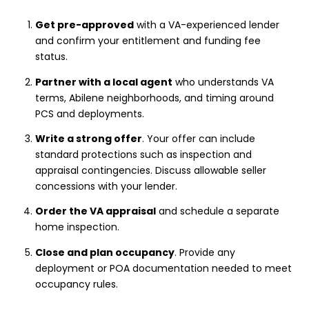
Get pre-approved
with a VA-experienced lender
and confirm your entitlement and funding fee
status.
Partner with a local agent
who understands VA
terms, Abilene neighborhoods, and timing around
PCS and deployments.
Write a strong offer
. Your offer can include
standard protections such as inspection and
appraisal contingencies. Discuss allowable seller
concessions with your lender.
Order the VA appraisal
and schedule a separate
home inspection.
Close and plan occupancy
. Provide any
deployment or POA documentation needed to meet
occupancy rules.