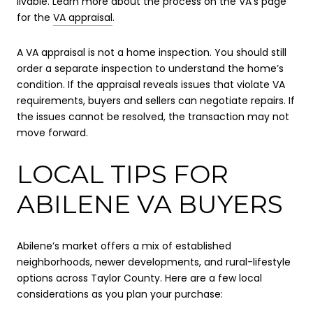
livable. Learn more about the process on the VA’s page
for the
VA appraisal
.
A VA appraisal is not a home inspection. You should still
order a separate inspection to understand the home’s
condition. If the appraisal reveals issues that violate VA
requirements, buyers and sellers can negotiate repairs. If
the issues cannot be resolved, the transaction may not
move forward.
LOCAL TIPS FOR
ABILENE VA BUYERS
Abilene’s market offers a mix of established
neighborhoods, newer developments, and rural-lifestyle
options across Taylor County. Here are a few local
considerations as you plan your purchase: