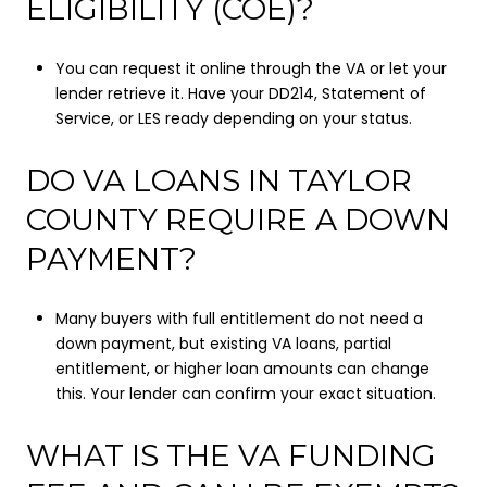
ELIGIBILITY (COE)?
You can request it online through the VA or let your
lender retrieve it. Have your DD214, Statement of
Service, or LES ready depending on your status.
DO VA LOANS IN TAYLOR
COUNTY REQUIRE A DOWN
PAYMENT?
Many buyers with full entitlement do not need a
down payment, but existing VA loans, partial
entitlement, or higher loan amounts can change
this. Your lender can confirm your exact situation.
WHAT IS THE VA FUNDING