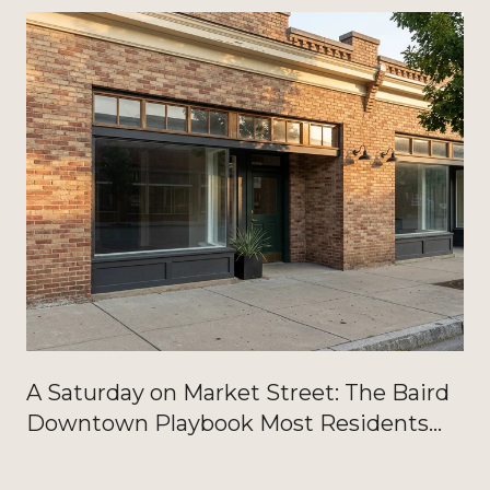
A Saturday on Market Street: The Baird
Downtown Playbook Most Residents
Haven't Written Down