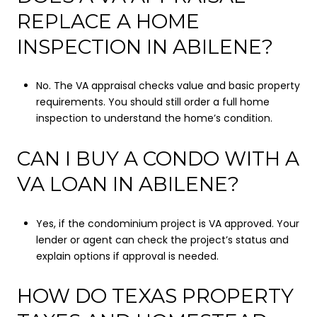
REPLACE A HOME
INSPECTION IN ABILENE?
No. The VA appraisal checks value and basic property
requirements. You should still order a full home
inspection to understand the home’s condition.
CAN I BUY A CONDO WITH A
VA LOAN IN ABILENE?
Yes, if the condominium project is VA approved. Your
lender or agent can check the project’s status and
explain options if approval is needed.
HOW DO TEXAS PROPERTY