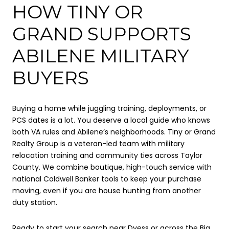
HOW TINY OR
GRAND SUPPORTS
ABILENE MILITARY
BUYERS
Buying a home while juggling training, deployments, or
PCS dates is a lot. You deserve a local guide who knows
both VA rules and Abilene’s neighborhoods. Tiny or Grand
Realty Group is a veteran-led team with military
relocation training and community ties across Taylor
County. We combine boutique, high-touch service with
national Coldwell Banker tools to keep your purchase
moving, even if you are house hunting from another
duty station.
Ready to start your search near Dyess or across the Big