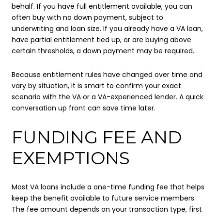
behalf. If you have full entitlement available, you can
often buy with no down payment, subject to
underwriting and loan size. If you already have a VA loan,
have partial entitlement tied up, or are buying above
certain thresholds, a down payment may be required.
Because entitlement rules have changed over time and
vary by situation, it is smart to confirm your exact
scenario with the VA or a VA-experienced lender. A quick
conversation up front can save time later.
FUNDING FEE AND
EXEMPTIONS
Most VA loans include a one-time funding fee that helps
keep the benefit available to future service members.
The fee amount depends on your transaction type, first