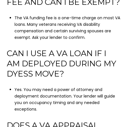
FEE AND CAN I BE EXEMPT?
The VA funding fee is a one-time charge on most VA
loans. Many veterans receiving VA disability
compensation and certain surviving spouses are
exempt. Ask your lender to confirm.
CAN I USE A VA LOAN IF I
AM DEPLOYED DURING MY
DYESS MOVE?
Yes. You may need a power of attorney and
deployment documentation. Your lender will guide
you on occupancy timing and any needed
exceptions.
DOES A VA APPRAISAL