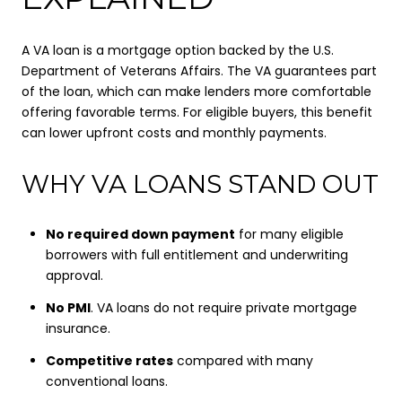
A VA loan is a mortgage option backed by the U.S.
Department of Veterans Affairs. The VA guarantees part
of the loan, which can make lenders more comfortable
offering favorable terms. For eligible buyers, this benefit
can lower upfront costs and monthly payments.
WHY VA LOANS STAND OUT
No required down payment
for many eligible
borrowers with full entitlement and underwriting
approval.
No PMI
. VA loans do not require private mortgage
insurance.
Competitive rates
compared with many
conventional loans.