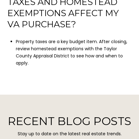
TAXES AND HOMESTEAD
EXEMPTIONS AFFECT MY
VA PURCHASE?
Property taxes are a key budget item. After closing,
review homestead exemptions with the Taylor
County Appraisal District to see how and when to
apply.
RECENT BLOG POSTS
Stay up to date on the latest real estate trends.