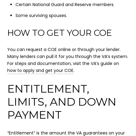
Certain National Guard and Reserve members.
Some surviving spouses.
HOW TO GET YOUR COE
You can request a COE online or through your lender.
Many lenders can pull it for you through the VA’s system.
For steps and documentation, visit the VA’s guide on
how to apply and get your COE
.
ENTITLEMENT,
LIMITS, AND DOWN
PAYMENT
“Entitlement” is the amount the VA guarantees on your