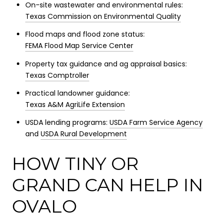
On-site wastewater and environmental rules:
Texas Commission on Environmental Quality
Flood maps and flood zone status:
FEMA Flood Map Service Center
Property tax guidance and ag appraisal basics:
Texas Comptroller
Practical landowner guidance:
Texas A&M AgriLife Extension
USDA lending programs:
USDA Farm Service Agency
and
USDA Rural Development
HOW TINY OR
GRAND CAN HELP IN
OVALO