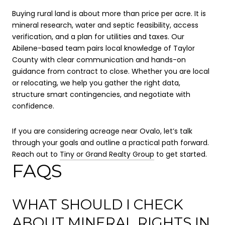
Buying rural land is about more than price per acre. It is
mineral research, water and septic feasibility, access
verification, and a plan for utilities and taxes. Our
Abilene-based team pairs local knowledge of Taylor
County with clear communication and hands-on
guidance from contract to close. Whether you are local
or relocating, we help you gather the right data,
structure smart contingencies, and negotiate with
confidence.
If you are considering acreage near Ovalo, let’s talk
through your goals and outline a practical path forward.
Reach out to
Tiny or Grand Realty Group
to get started.
FAQS
WHAT SHOULD I CHECK
ABOUT MINERAL RIGHTS IN