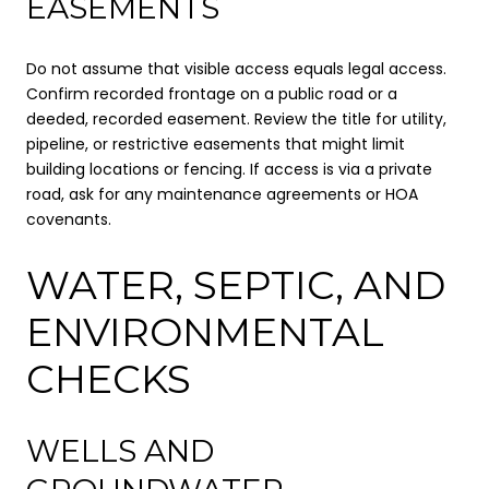
EASEMENTS
Do not assume that visible access equals legal access.
Confirm recorded frontage on a public road or a
deeded, recorded easement. Review the title for utility,
pipeline, or restrictive easements that might limit
building locations or fencing. If access is via a private
road, ask for any maintenance agreements or HOA
covenants.
WATER, SEPTIC, AND
ENVIRONMENTAL
CHECKS
WELLS AND