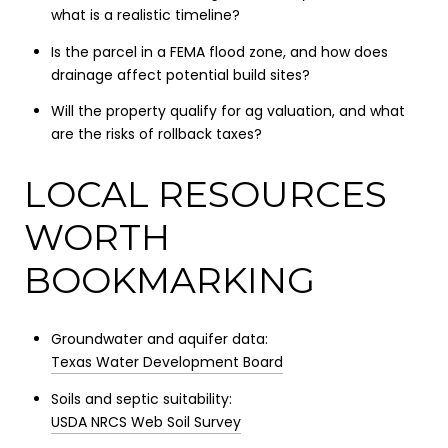
what is a realistic timeline?
Is the parcel in a FEMA flood zone, and how does
drainage affect potential build sites?
Will the property qualify for ag valuation, and what
are the risks of rollback taxes?
LOCAL RESOURCES
WORTH
BOOKMARKING
Groundwater and aquifer data:
Texas Water Development Board
Soils and septic suitability:
USDA NRCS Web Soil Survey