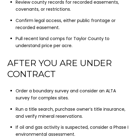
Review county records for recorded easements,
covenants, or restrictions.
Confirm legal access, either public frontage or
recorded easement.
Pull recent land comps for Taylor County to
understand price per acre.
AFTER YOU ARE UNDER
CONTRACT
Order a boundary survey and consider an ALTA
survey for complex sites.
Run a title search, purchase owner’s title insurance,
and verify mineral reservations.
If oil and gas activity is suspected, consider a Phase I
environmental assessment.