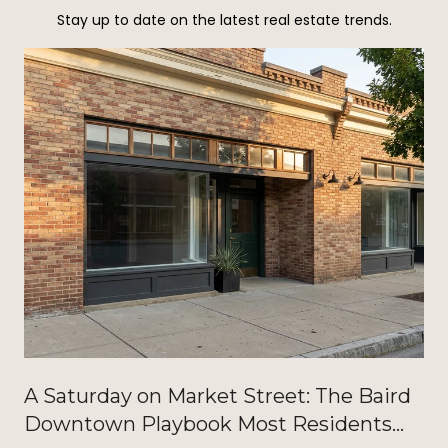
Stay up to date on the latest real estate trends.
A Saturday on Market Street: The Baird
Downtown Playbook Most Residents