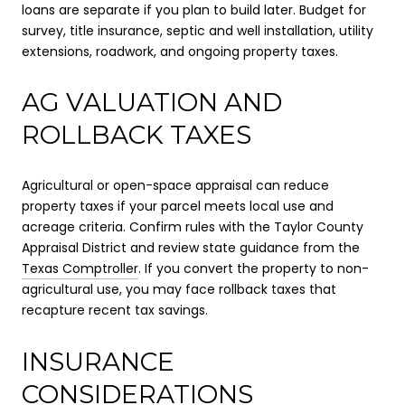
loans are separate if you plan to build later. Budget for
survey, title insurance, septic and well installation, utility
extensions, roadwork, and ongoing property taxes.
AG VALUATION AND
ROLLBACK TAXES
Agricultural or open-space appraisal can reduce
property taxes if your parcel meets local use and
acreage criteria. Confirm rules with the Taylor County
Appraisal District and review state guidance from the
Texas Comptroller
. If you convert the property to non-
agricultural use, you may face rollback taxes that
recapture recent tax savings.
INSURANCE
CONSIDERATIONS