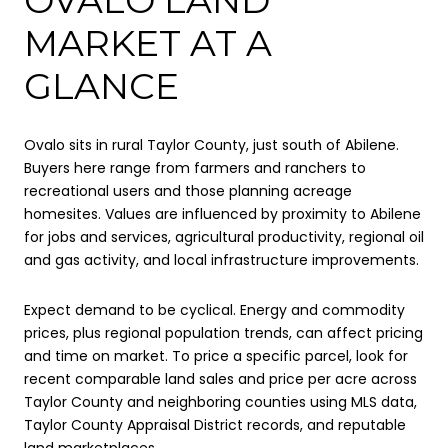
MARKET AT A
GLANCE
Ovalo sits in rural Taylor County, just south of Abilene.
Buyers here range from farmers and ranchers to
recreational users and those planning acreage
homesites. Values are influenced by proximity to Abilene
for jobs and services, agricultural productivity, regional oil
and gas activity, and local infrastructure improvements.
Expect demand to be cyclical. Energy and commodity
prices, plus regional population trends, can affect pricing
and time on market. To price a specific parcel, look for
recent comparable land sales and price per acre across
Taylor County and neighboring counties using MLS data,
Taylor County Appraisal District records, and reputable
land marketplaces.