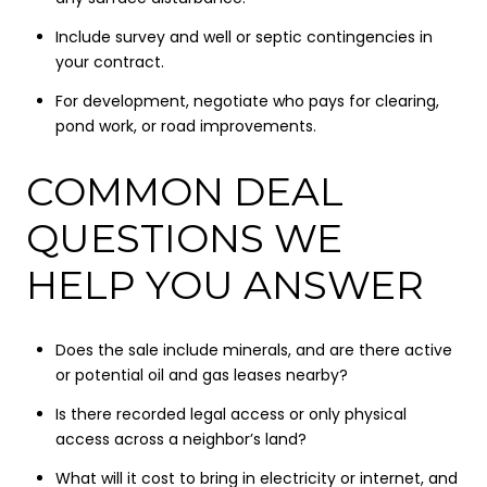
Include survey and well or septic contingencies in
your contract.
For development, negotiate who pays for clearing,
pond work, or road improvements.
COMMON DEAL
QUESTIONS WE
HELP YOU ANSWER
Does the sale include minerals, and are there active
or potential oil and gas leases nearby?
Is there recorded legal access or only physical
access across a neighbor’s land?
What will it cost to bring in electricity or internet, and