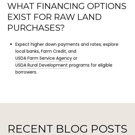
WHAT FINANCING OPTIONS
EXIST FOR RAW LAND
PURCHASES?
Expect higher down payments and rates; explore
local banks, Farm Credit, and
USDA Farm Service Agency
or
USDA Rural Development
programs for eligible
borrowers.
RECENT BLOG POSTS