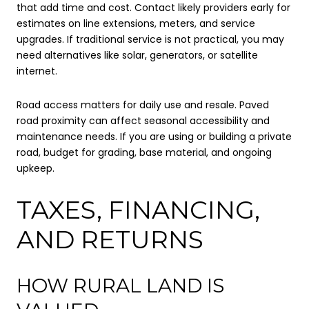
that add time and cost. Contact likely providers early for
estimates on line extensions, meters, and service
upgrades. If traditional service is not practical, you may
need alternatives like solar, generators, or satellite
internet.
Road access matters for daily use and resale. Paved
road proximity can affect seasonal accessibility and
maintenance needs. If you are using or building a private
road, budget for grading, base material, and ongoing
upkeep.
TAXES, FINANCING,
AND RETURNS
HOW RURAL LAND IS