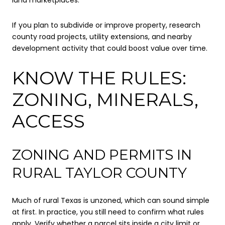
If you plan to subdivide or improve property, research
county road projects, utility extensions, and nearby
development activity that could boost value over time.
KNOW THE RULES:
ZONING, MINERALS,
ACCESS
ZONING AND PERMITS IN
RURAL TAYLOR COUNTY
Much of rural Texas is unzoned, which can sound simple
at first. In practice, you still need to confirm what rules
apply. Verify whether a parcel sits inside a city limit or