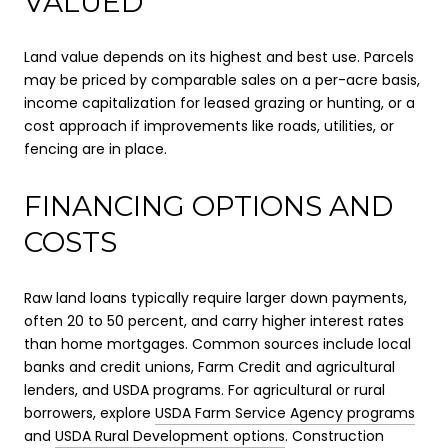
VALUED
Land value depends on its highest and best use. Parcels
may be priced by comparable sales on a per-acre basis,
income capitalization for leased grazing or hunting, or a
cost approach if improvements like roads, utilities, or
fencing are in place.
FINANCING OPTIONS AND
COSTS
Raw land loans typically require larger down payments,
often 20 to 50 percent, and carry higher interest rates
than home mortgages. Common sources include local
banks and credit unions, Farm Credit and agricultural
lenders, and USDA programs. For agricultural or rural
borrowers, explore
USDA Farm Service Agency programs
and
USDA Rural Development options
. Construction