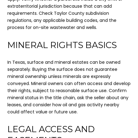
extraterritorial jurisdiction because that can add
requirements. Check Taylor County subdivision
regulations, any applicable building codes, and the
process for on-site wastewater and wells.
MINERAL RIGHTS BASICS
In Texas, surface and mineral estates can be owned
separately. Buying the surface does not guarantee
mineral ownership unless minerals are expressly
conveyed. Mineral owners can often access and develop
their rights, subject to reasonable surface use. Confirm
mineral status in the title chain, ask the seller about any
leases, and consider how oil and gas activity nearby
could affect value or future use.
LEGAL ACCESS AND