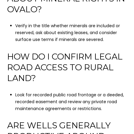
OVALO?
Verify in the title whether minerals are included or
reserved, ask about existing leases, and consider
surface use terms if minerals are severed.
HOW DO I CONFIRM LEGAL
ROAD ACCESS TO RURAL
LAND?
Look for recorded public road frontage or a deeded,
recorded easement and review any private road
maintenance agreements or restrictions.
ARE WELLS GENERALLY