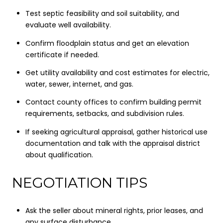
Test septic feasibility and soil suitability, and
evaluate well availability.
Confirm floodplain status and get an elevation
certificate if needed.
Get utility availability and cost estimates for electric,
water, sewer, internet, and gas.
Contact county offices to confirm building permit
requirements, setbacks, and subdivision rules.
If seeking agricultural appraisal, gather historical use
documentation and talk with the appraisal district
about qualification.
NEGOTIATION TIPS
Ask the seller about mineral rights, prior leases, and
any surface disturbance.