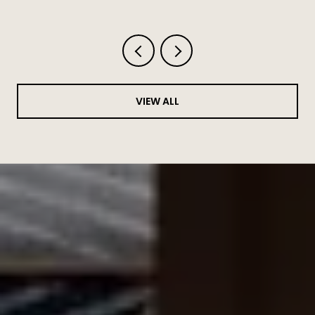
Haven't Written Down
VIEW ALL