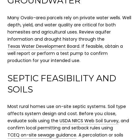
GROUNDWATER
Many Ovalo-area parcels rely on private water wells. Well
depth, yield, and water quality are critical for both
homesites and agricultural uses. Review aquifer
information and drought history through the
Texas Water Development Board
. If feasible, obtain a
well report or perform a test pump to confirm
production for your intended use.
SEPTIC FEASIBILITY AND
SOILS
Most rural homes use on-site septic systems. Soil type
affects system design and cost. Before you close,
evaluate soils using the
USDA NRCS Web Soil Survey
, and
confirm local permitting and setback rules using
TCEQ on-site sewage guidance
. A percolation or soils