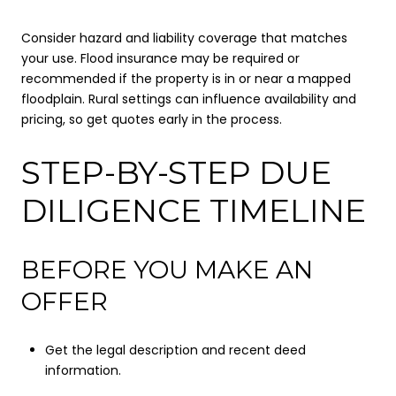
Consider hazard and liability coverage that matches
your use. Flood insurance may be required or
recommended if the property is in or near a mapped
floodplain. Rural settings can influence availability and
pricing, so get quotes early in the process.
STEP-BY-STEP DUE
DILIGENCE TIMELINE
BEFORE YOU MAKE AN
OFFER
Get the legal description and recent deed
information.