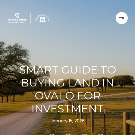
SMART GUIDE TO
BUYING LAND IN
OVALO FOR
INVESTMENT
January 15, 2026