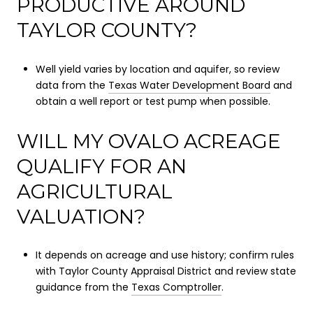
PRODUCTIVE AROUND
TAYLOR COUNTY?
Well yield varies by location and aquifer, so review
data from the
Texas Water Development Board
and
obtain a well report or test pump when possible.
WILL MY OVALO ACREAGE
QUALIFY FOR AN
AGRICULTURAL
VALUATION?
It depends on acreage and use history; confirm rules
with Taylor County Appraisal District and review state
guidance from the
Texas Comptroller
.