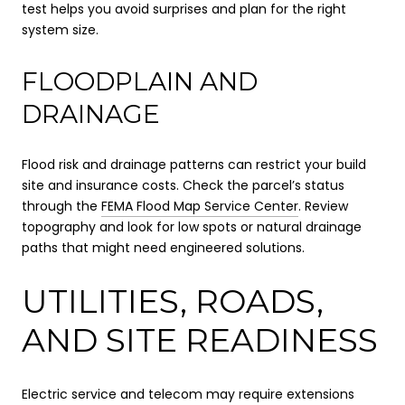
test helps you avoid surprises and plan for the right
system size.
FLOODPLAIN AND
DRAINAGE
Flood risk and drainage patterns can restrict your build
site and insurance costs. Check the parcel’s status
through the
FEMA Flood Map Service Center
. Review
topography and look for low spots or natural drainage
paths that might need engineered solutions.
UTILITIES, ROADS,
AND SITE READINESS
Electric service and telecom may require extensions