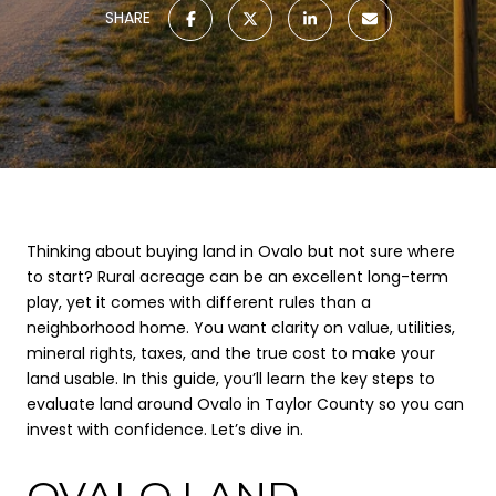
SHARE
Thinking about buying land in Ovalo but not sure where
to start? Rural acreage can be an excellent long-term
play, yet it comes with different rules than a
neighborhood home. You want clarity on value, utilities,
mineral rights, taxes, and the true cost to make your
land usable. In this guide, you’ll learn the key steps to
evaluate land around Ovalo in Taylor County so you can
invest with confidence. Let’s dive in.
OVALO LAND