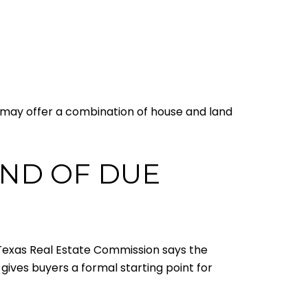
me may offer a combination of house and land
IND OF DUE
e Texas Real Estate Commission says the
 gives buyers a formal starting point for