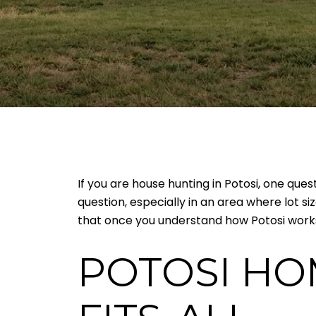
If you are house hunting in Potosi, one que
question, especially in an area where lot s
that once you understand how Potosi works,
POTOSI HO