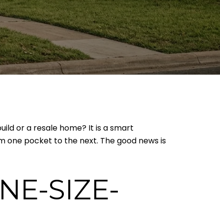
ild or a resale home? It is a smart
rom one pocket to the next. The good news is
NE-SIZE-