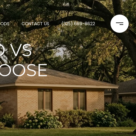
OODS
CONTACT US
(325) 669-8622
D VS
HOOSE