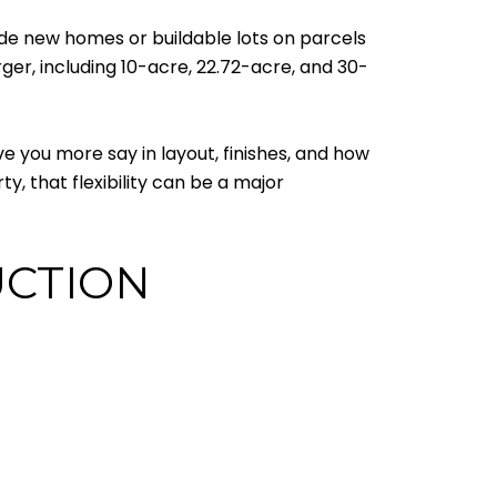
ude new homes or buildable lots on parcels
arger, including 10-acre, 22.72-acre, and 30-
e you more say in layout, finishes, and how
ty, that flexibility can be a major
UCTION