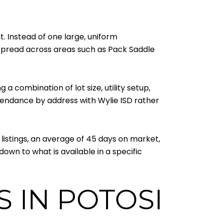
. Instead of one large, uniform
y spread across areas such as Pack Saddle
 a combination of lot size, utility setup,
ttendance by address with Wylie ISD rather
listings, an average of 45 days on market,
own to what is available in a specific
 IN POTOSI