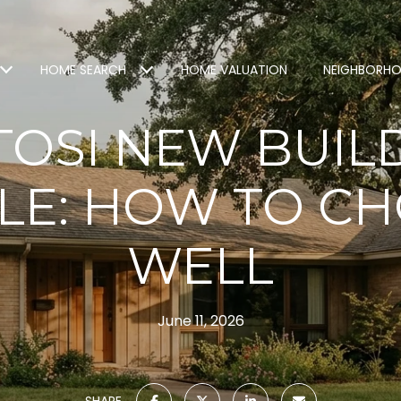
HOME SEARCH
HOME VALUATION
NEIGHBORH
OSI NEW BUIL
LE: HOW TO C
WELL
June 11, 2026
SHARE