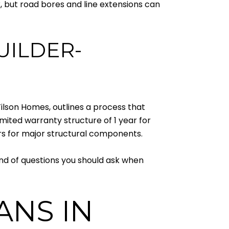
k, but road bores and line extensions can
UILDER-
Tilson Homes, outlines a process that
imited warranty structure of 1 year for
rs for major structural components.
ind of questions you should ask when
ANS IN