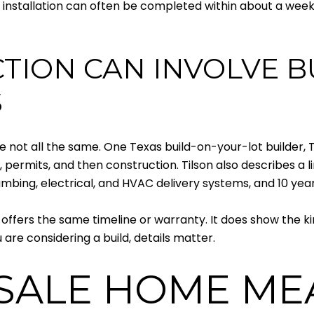
sic installation can often be completed within about a wee
ION CAN INVOLVE B
S
e not all the same. One Texas build-on-your-lot builder, 
, permits, and then construction. Tilson also describes a l
mbing, electrical, and HVAC delivery systems, and 10 yea
 offers the same timeline or warranty. It does show the k
are considering a build, details matter.
SALE HOME ME