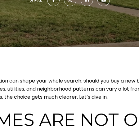
stion can shape your whole search: should you buy a new bu
izes, utilities, and neighborhood patterns can vary a lot f
 the choice gets much clearer. Let’s dive in.
MES ARE NOT O