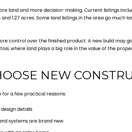
re land and more decision-making. Current listings incl
es, and 1.27 acres. Some land listings in the area go much l
re control over the finished product. A new build may giv
tosi, where land plays a big role in the value of the proper
HOOSE NEW CONSTR
for a few practical reasons:
design details
s and systems are brand new