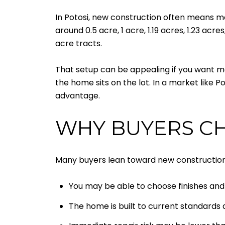
In Potosi, new construction often means mo
around 0.5 acre, 1 acre, 1.19 acres, 1.23 acr
acre tracts.
That setup can be appealing if you want mo
the home sits on the lot. In a market like Po
advantage.
WHY BUYERS C
Many buyers lean toward new construction 
You may be able to choose finishes and 
The home is built to current standard