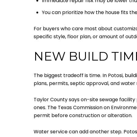
Immediate repair risk may be lower th
You can prioritize how the house fits the
For buyers who care most about customizatio
specific style, floor plan, or amount of out
NEW BUILD TIM
The biggest tradeoff is time. In Potosi, buil
plans, permits, septic approval, and water 
Taylor County says on-site sewage facility p
ones. The Texas Commission on Environment
permit before construction or alteration.
Water service can add another step. Poto