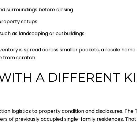
nd surroundings before closing
 property setups
such as landscaping or outbuildings
 inventory is spread across smaller pockets, a resale ho
te from scratch.
WITH A DIFFERENT K
ction logistics to property condition and disclosures. Th
ellers of previously occupied single-family residences. That