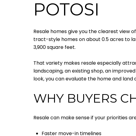
POTOSI
Resale homes give you the clearest view of 
tract-style homes on about 0.5 acres to lar
3,900 square feet.
That variety makes resale especially attra
landscaping, an existing shop, an improved t
look, you can evaluate the home and land a
WHY BUYERS C
Resale can make sense if your priorities 
Faster move-in timelines