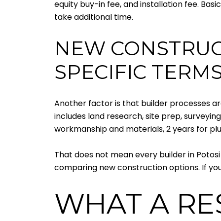
equity buy-in fee, and installation fee. Ba
take additional time.
NEW CONSTRUCT
SPECIFIC TERM
Another factor is that builder processes ar
includes land research, site prep, surveying
workmanship and materials, 2 years for plu
That does not mean every builder in Potosi
comparing new construction options. If you 
WHAT A RE