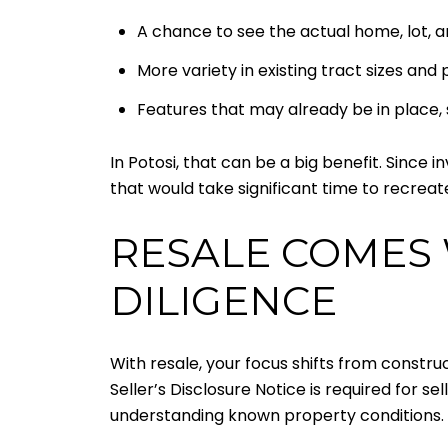
A chance to see the actual home, lot, a
More variety in existing tract sizes and
Features that may already be in place, 
In Potosi, that can be a big benefit. Since
that would take significant time to recrea
RESALE COMES 
DILIGENCE
With resale, your focus shifts from constru
Seller’s Disclosure Notice is required for s
understanding known property conditions.