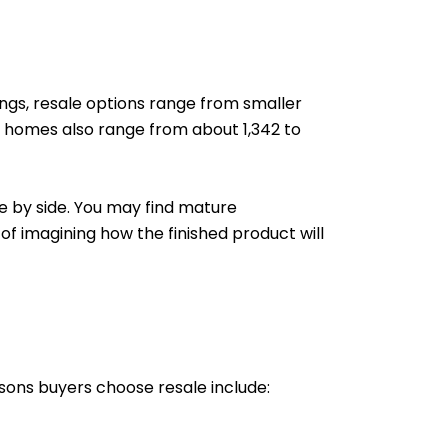
ings, resale options range from smaller
ng homes also range from about 1,342 to
e by side. You may find mature
 of imagining how the finished product will
sons buyers choose resale include: