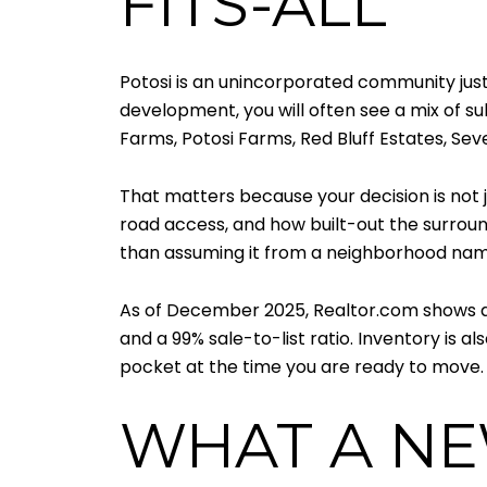
FITS-ALL
Potosi is an unincorporated community just 
development, you will often see a mix of su
Farms, Potosi Farms, Red Bluff Estates, Sev
That matters because your decision is not jus
road access, and how built-out the surround
than assuming it from a neighborhood nam
As of December 2025, Realtor.com shows a m
and a 99% sale-to-list ratio. Inventory is
pocket at the time you are ready to move.
WHAT A NE