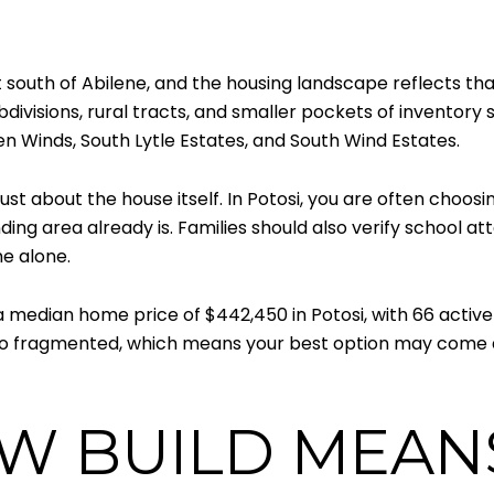
south of Abilene, and the housing landscape reflects that
bdivisions, rural tracts, and smaller pockets of inventor
en Winds, South Lytle Estates, and South Wind Estates.
t about the house itself. In Potosi, you are often choosing
ing area already is. Families should also verify school a
e alone.
edian home price of $442,450 in Potosi, with 66 active 
 also fragmented, which means your best option may come d
W BUILD MEANS