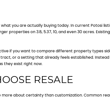
what you are actually buying today. In current Potosi list
ger properties on 3.8, 5.37, 10, and even 30 acres. Existi
ctive if you want to compare different property types sid
ract, or a setting that already feels established. Instead
s they exist right now.
HOOSE RESALE
are more about certainty than customization. Common rea