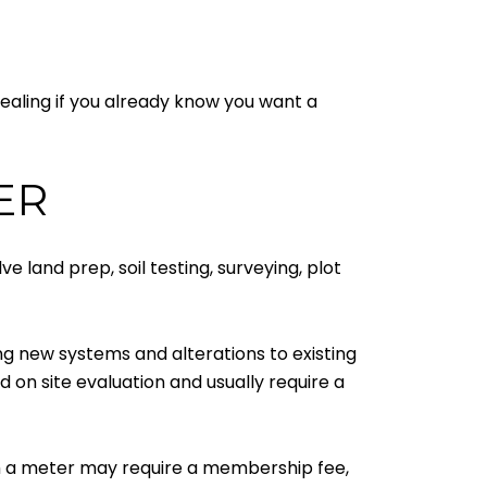
pealing if you already know you want a
ER
ve land prep, soil testing, surveying, plot
ding new systems and alterations to existing
on site evaluation and usually require a
h a meter may require a membership fee,