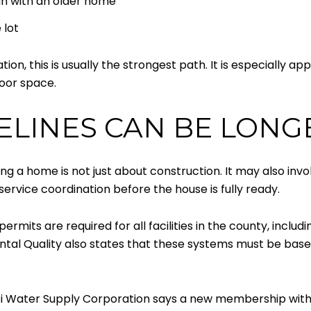
an with an older home
 lot
n, this is usually the strongest path. It is especially ap
door space.
ELINES CAN BE LONG
ding a home is not just about construction. It may also invol
service coordination before the house is fully ready.
ermits are required for all facilities in the county, inclu
al Quality also states that these systems must be based 
si Water Supply Corporation says a new membership wit