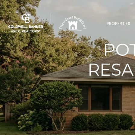
PROPERTIES
POT
RESA