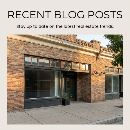
RECENT BLOG POSTS
Stay up to date on the latest real estate trends.