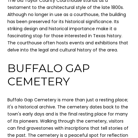
The old Taylor County Courthouse stands as a
testament to the architectural style of the late 1800s.
Although no longer in use as a courthouse, the building
has been preserved for its historical significance. Its
striking design and historical importance make it a
fascinating stop for those interested in Texas history.
The courthouse often hosts events and exhibitions that
delve into the legal and cultural history of the area.
BUFFALO GAP
CEMETERY
Buffalo Gap Cemetery is more than just a resting place;
it's a historical archive. The cemetery dates back to the
town's early days and is the final resting place for many
of its pioneers. Walking through the cemetery, visitors
can find gravestones with inscriptions that tell stories of
the past. The cemetery is a peaceful spot for reflection