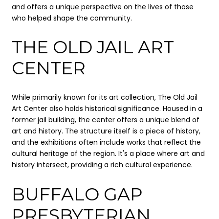
and offers a unique perspective on the lives of those
who helped shape the community.
THE OLD JAIL ART
CENTER
While primarily known for its art collection, The Old Jail
Art Center also holds historical significance. Housed in a
former jail building, the center offers a unique blend of
art and history. The structure itself is a piece of history,
and the exhibitions often include works that reflect the
cultural heritage of the region. It's a place where art and
history intersect, providing a rich cultural experience.
BUFFALO GAP
PRESBYTERIAN