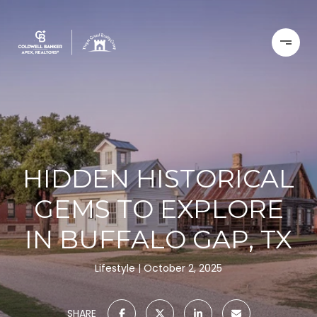
HIDDEN HISTORICAL
GEMS TO EXPLORE
IN BUFFALO GAP, TX
Lifestyle
October 2, 2025
SHARE