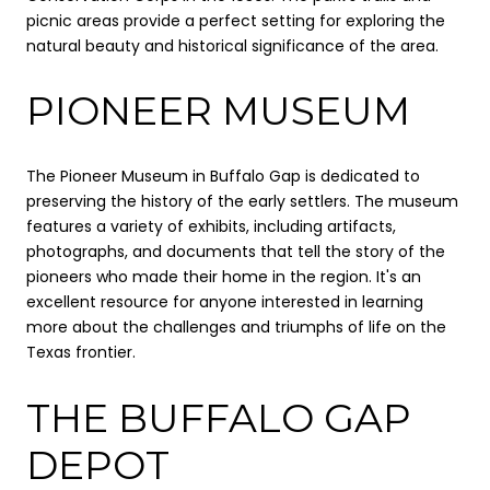
picnic areas provide a perfect setting for exploring the
natural beauty and historical significance of the area.
PIONEER MUSEUM
The Pioneer Museum in Buffalo Gap is dedicated to
preserving the history of the early settlers. The museum
features a variety of exhibits, including artifacts,
photographs, and documents that tell the story of the
pioneers who made their home in the region. It's an
excellent resource for anyone interested in learning
more about the challenges and triumphs of life on the
Texas frontier.
THE BUFFALO GAP
DEPOT