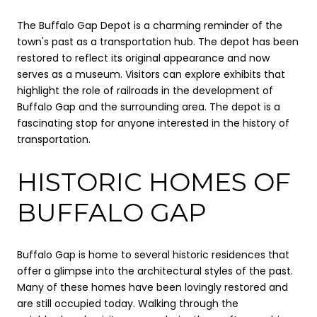
The Buffalo Gap Depot is a charming reminder of the
town's past as a transportation hub. The depot has been
restored to reflect its original appearance and now
serves as a museum. Visitors can explore exhibits that
highlight the role of railroads in the development of
Buffalo Gap and the surrounding area. The depot is a
fascinating stop for anyone interested in the history of
transportation.
HISTORIC HOMES OF
BUFFALO GAP
Buffalo Gap is home to several historic residences that
offer a glimpse into the architectural styles of the past.
Many of these homes have been lovingly restored and
are still occupied today. Walking through the