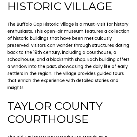
HISTORIC VILLAGE
The Buffalo Gap Historic Village is a must-visit for history
enthusiasts. This open-air museum features a collection
of historic buildings that have been meticulously
preserved. Visitors can wander through structures dating
back to the 19th century, including a courthouse, a
schoolhouse, and a blacksmith shop. Each building offers
a window into the past, showcasing the daily life of early
settlers in the region. The village provides guided tours
that enrich the experience with detailed stories and
insights.
TAYLOR COUNTY
COURTHOUSE