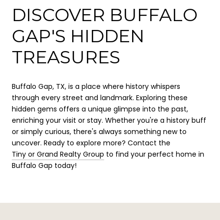
DISCOVER BUFFALO
GAP'S HIDDEN
TREASURES
Buffalo Gap, TX, is a place where history whispers
through every street and landmark. Exploring these
hidden gems offers a unique glimpse into the past,
enriching your visit or stay. Whether you're a history buff
or simply curious, there's always something new to
uncover. Ready to explore more? Contact the
Tiny or Grand Realty Group
to find your perfect home in
Buffalo Gap today!