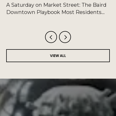
A Saturday on Market Street: The Baird
Downtown Playbook Most Residents
Haven't Written Down
VIEW ALL