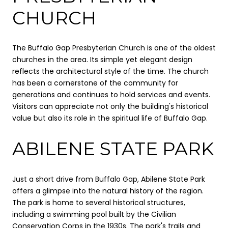
CHURCH
The Buffalo Gap Presbyterian Church is one of the oldest
churches in the area. Its simple yet elegant design
reflects the architectural style of the time. The church
has been a cornerstone of the community for
generations and continues to hold services and events.
Visitors can appreciate not only the building's historical
value but also its role in the spiritual life of Buffalo Gap.
ABILENE STATE PARK
Just a short drive from Buffalo Gap, Abilene State Park
offers a glimpse into the natural history of the region.
The park is home to several historical structures,
including a swimming pool built by the Civilian
Conservation Corps in the 1930s. The park's trails and