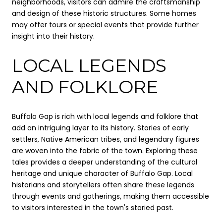
neighborhoods, visitors can admire the craftsmanship
and design of these historic structures. Some homes
may offer tours or special events that provide further
insight into their history.
LOCAL LEGENDS
AND FOLKLORE
Buffalo Gap is rich with local legends and folklore that
add an intriguing layer to its history. Stories of early
settlers, Native American tribes, and legendary figures
are woven into the fabric of the town. Exploring these
tales provides a deeper understanding of the cultural
heritage and unique character of Buffalo Gap. Local
historians and storytellers often share these legends
through events and gatherings, making them accessible
to visitors interested in the town's storied past.