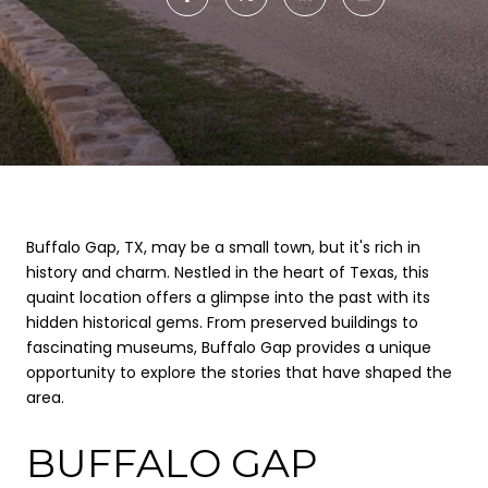
Buffalo Gap, TX, may be a small town, but it's rich in
history and charm. Nestled in the heart of Texas, this
quaint location offers a glimpse into the past with its
hidden historical gems. From preserved buildings to
fascinating museums, Buffalo Gap provides a unique
opportunity to explore the stories that have shaped the
area.
BUFFALO GAP