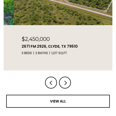
$2,450,000
2671 FM 2926, CLYDE, TX 79510
3 BEDS
2 BATHS
1,217 SQ.FT.
VIEW ALL