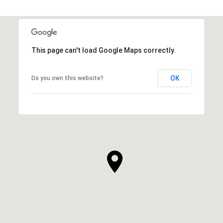
This page can't load Google Maps correctly.
OK
Do you own this website?