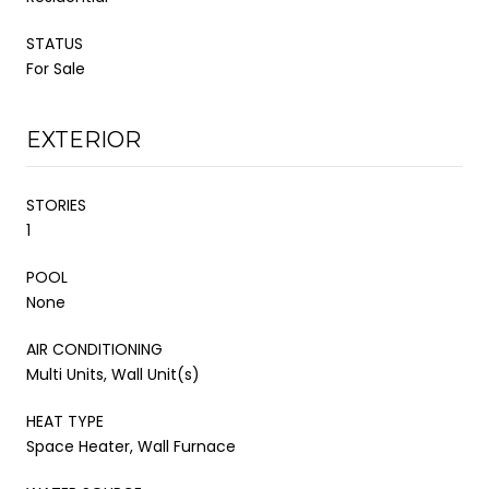
STATUS
For Sale
EXTERIOR
STORIES
1
POOL
None
AIR CONDITIONING
Multi Units, Wall Unit(s)
HEAT TYPE
Space Heater, Wall Furnace