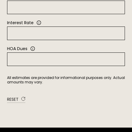
Interest Rate
HOA Dues
All estimates are provided for informational purposes only. Actual
amounts may vary.
RESET