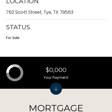
LOCATION
762 Scott Street, Tye, TX 79563
STATUS
For Sale
$0,000
Your Payment
MORTGAGE