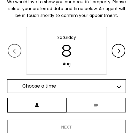
We would love to show you our beautiful property. Please
select your preferred date and time below. An agent will
be in touch shortly to confirm your appointment.
Saturday
8
Aug
Choose a time
Meeting Type
NEXT