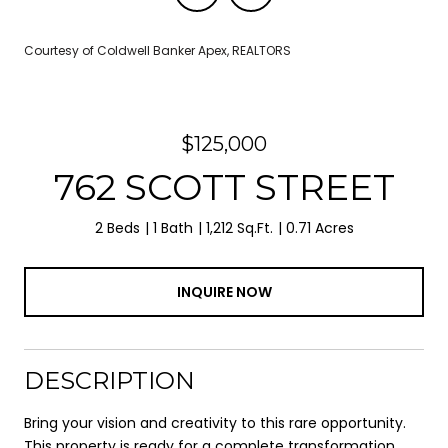
Courtesy of Coldwell Banker Apex, REALTORS
$125,000
762 SCOTT STREET
2 Beds
1 Bath
1,212 Sq.Ft.
0.71 Acres
INQUIRE NOW
DESCRIPTION
Bring your vision and creativity to this rare opportunity.
This property is ready for a complete transformation