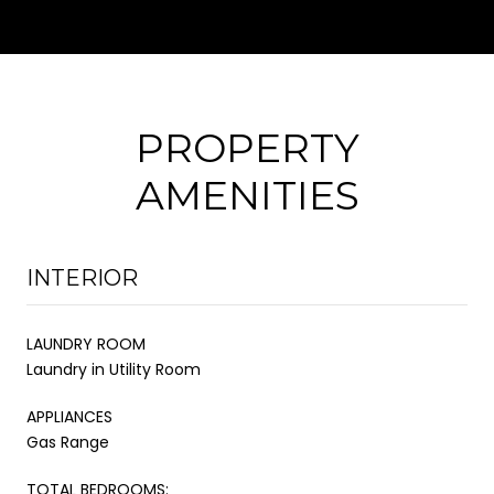
PROPERTY
AMENITIES
INTERIOR
LAUNDRY ROOM
Laundry in Utility Room
APPLIANCES
Gas Range
TOTAL BEDROOMS: