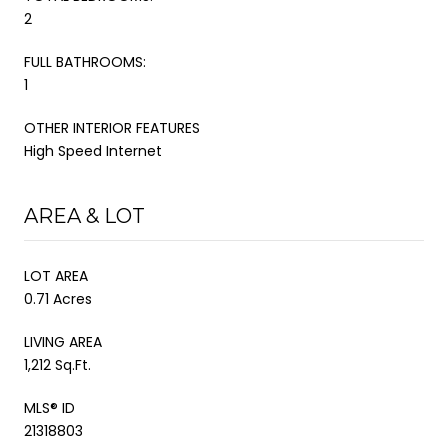
2
FULL BATHROOMS:
1
OTHER INTERIOR FEATURES
High Speed Internet
AREA & LOT
LOT AREA
0.71 Acres
LIVING AREA
1,212 Sq.Ft.
MLS® ID
21318803