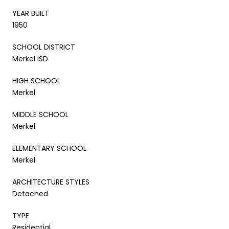
YEAR BUILT
1950
SCHOOL DISTRICT
Merkel ISD
HIGH SCHOOL
Merkel
MIDDLE SCHOOL
Merkel
ELEMENTARY SCHOOL
Merkel
ARCHITECTURE STYLES
Detached
TYPE
Residential