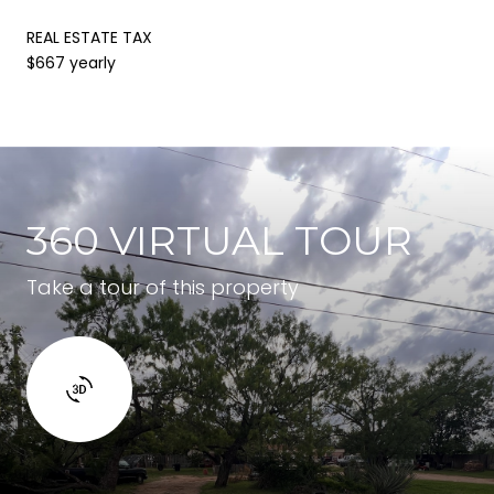
REAL ESTATE TAX
$667 yearly
360 VIRTUAL TOUR
Take a tour of this property