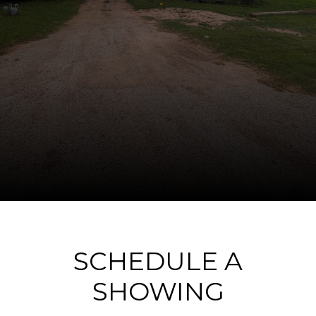
SCHEDULE A
SHOWING