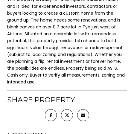
and is ideal for experienced investors, contractors or
buyers looking to create a custom home from the
ground up. The home needs some renovations, and is
blank canvas on over 0.7 acre lot in Tye just west of
Abilene. Situated on a desirable lot with tremendous
potential, this property provides teh chance to build
significant value through renovation or redevelopment
(subject to local zoning and regulations). Whether you
are planning a flip, rental investment or forever home,
the possibilities are endless. Property being sold AS IS.
Cash only. Buyer to verify all measurements, zoning and
intended use.
SHARE PROPERTY