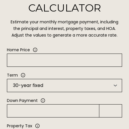
CALCULATOR
Estimate your monthly mortgage payment, including
the principal and interest, property taxes, and HOA.
Adjust the values to generate a more accurate rate.
Home Price
Term
Down Payment
Property Tax