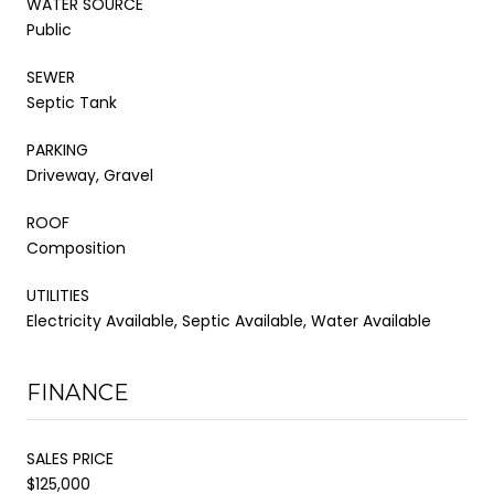
WATER SOURCE
Public
SEWER
Septic Tank
PARKING
Driveway, Gravel
ROOF
Composition
UTILITIES
Electricity Available, Septic Available, Water Available
FINANCE
SALES PRICE
$125,000