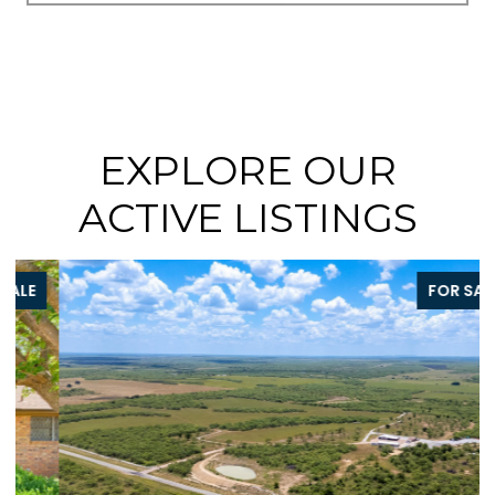
EXPLORE OUR
ACTIVE LISTINGS
FOR SALE