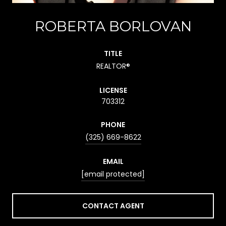
ROBERTA BORLOVAN
TITLE
REALTOR®
LICENSE
703312
PHONE
(325) 669-8622
EMAIL
[email protected]
CONTACT AGENT