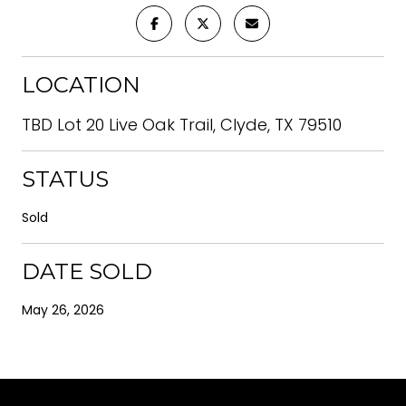
LOCATION
TBD Lot 20 Live Oak Trail, Clyde, TX 79510
STATUS
Sold
DATE SOLD
May 26, 2026