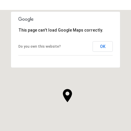
This page can't load Google Maps correctly.
OK
Do you own this website?