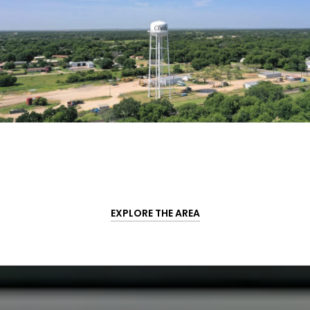
EXPLORE THE AREA