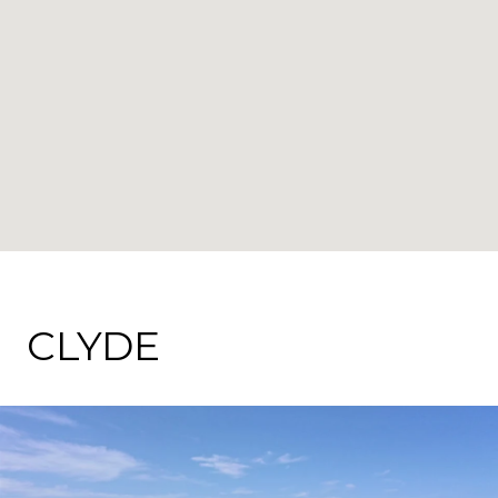
CLYDE