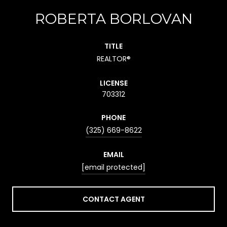
ROBERTA BORLOVAN
TITLE
REALTOR®
LICENSE
703312
PHONE
(325) 669-8622
EMAIL
[email protected]
CONTACT AGENT