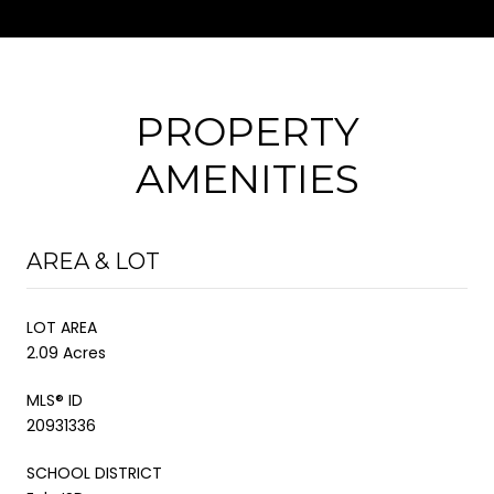
PROPERTY
AMENITIES
AREA & LOT
LOT AREA
2.09 Acres
MLS® ID
20931336
SCHOOL DISTRICT