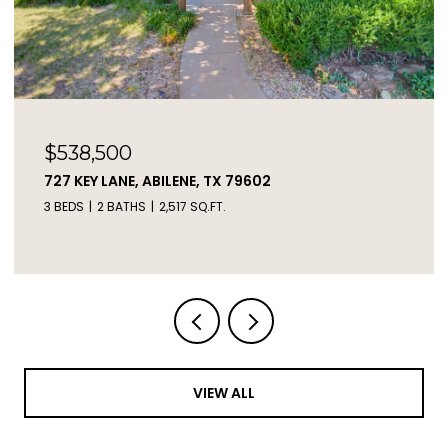
$2,450,000
2671 FM 2926, CLYDE, TX 79510
3 BEDS
2 BATHS
1,217 SQ.FT.
VIEW ALL