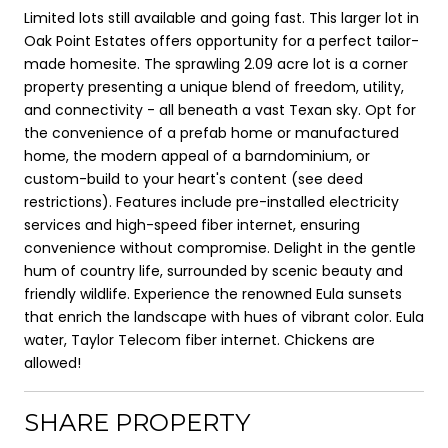
Limited lots still available and going fast. This larger lot in
Oak Point Estates offers opportunity for a perfect tailor-
made homesite. The sprawling 2.09 acre lot is a corner
property presenting a unique blend of freedom, utility,
and connectivity - all beneath a vast Texan sky. Opt for
the convenience of a prefab home or manufactured
home, the modern appeal of a barndominium, or
custom-build to your heart's content (see deed
restrictions). Features include pre-installed electricity
services and high-speed fiber internet, ensuring
convenience without compromise. Delight in the gentle
hum of country life, surrounded by scenic beauty and
friendly wildlife. Experience the renowned Eula sunsets
that enrich the landscape with hues of vibrant color. Eula
water, Taylor Telecom fiber internet. Chickens are
allowed!
SHARE PROPERTY