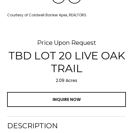
Courtesy of Coldwell Banker Apex, REALTORS
Price Upon Request
TBD LOT 20 LIVE OAK
TRAIL
2.09 Acres
INQUIRE NOW
DESCRIPTION