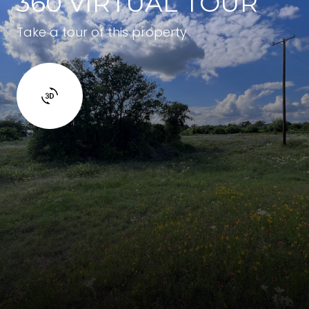
360 VIRTUAL TOUR
Take a tour of this property