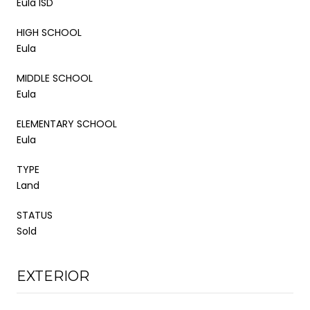
Eula ISD
HIGH SCHOOL
Eula
MIDDLE SCHOOL
Eula
ELEMENTARY SCHOOL
Eula
TYPE
Land
STATUS
Sold
EXTERIOR