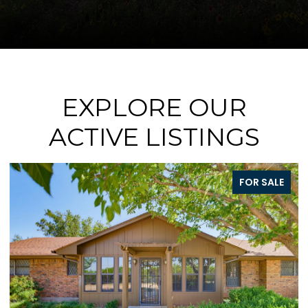
EXPLORE OUR
ACTIVE LISTINGS
SALE
FOR SAL