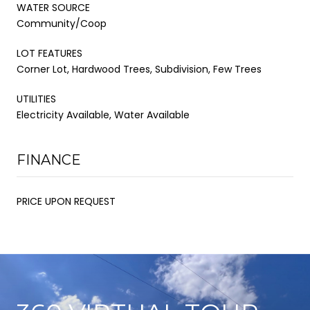
WATER SOURCE
Community/Coop
LOT FEATURES
Corner Lot, Hardwood Trees, Subdivision, Few Trees
UTILITIES
Electricity Available, Water Available
FINANCE
PRICE UPON REQUEST