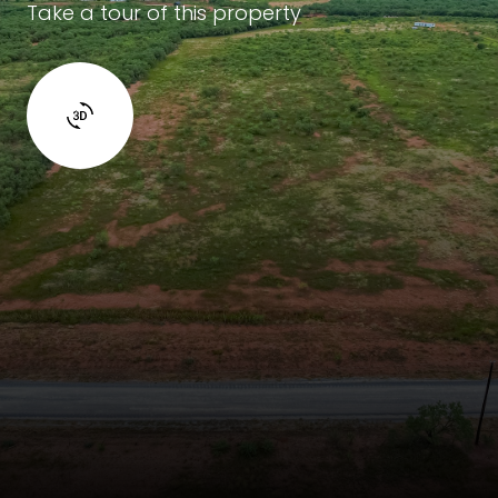
Take a tour of this property