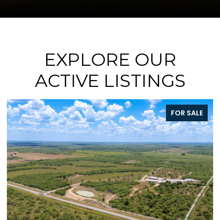
EXPLORE OUR
ACTIVE LISTINGS
ALE
FOR SALE