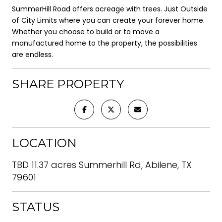
SummerHill Road offers acreage with trees. Just Outside
of City Limits where you can create your forever home.
Whether you choose to build or to move a
manufactured home to the property, the possibilities
are endless.
SHARE PROPERTY
LOCATION
TBD 11.37 acres Summerhill Rd, Abilene, TX
79601
STATUS