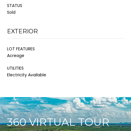
STATUS
Sold
EXTERIOR
LOT FEATURES
Acreage
UTILITIES
Electricity Available
360 VIRTUAL TOUR