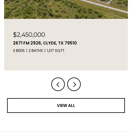
$73,000
TBD LIVE OAK TRAIL, CLYDE, TX 79510
VIEW ALL