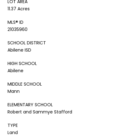
LOT AREA
11.37 Acres
MLS® ID
21035960
SCHOOL DISTRICT
Abilene ISD
HIGH SCHOOL
Abilene
MIDDLE SCHOOL
Mann
ELEMENTARY SCHOOL
Robert and Sammye Stafford
TYPE
Land