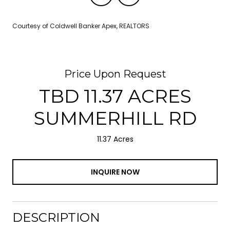
Courtesy of Coldwell Banker Apex, REALTORS
Price Upon Request
TBD 11.37 ACRES
SUMMERHILL RD
11.37 Acres
INQUIRE NOW
DESCRIPTION