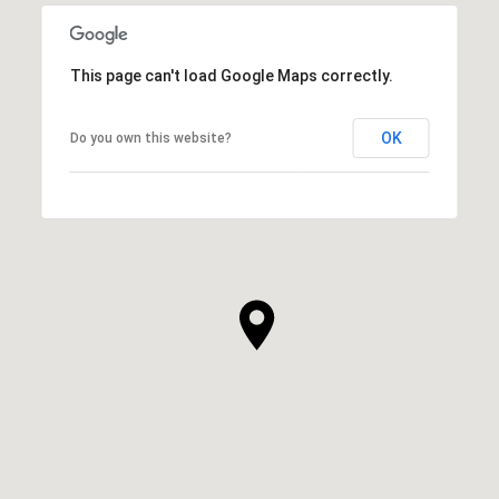
This page can't load Google Maps correctly.
OK
Do you own this website?