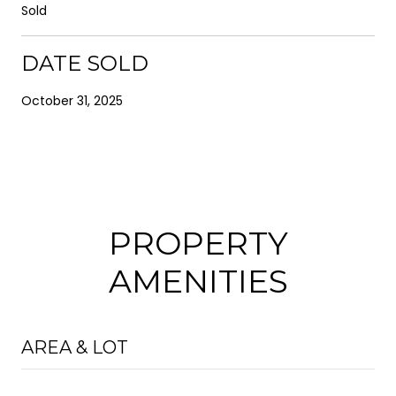
Sold
DATE SOLD
October 31, 2025
PROPERTY
AMENITIES
AREA & LOT