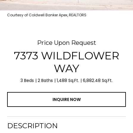
Courtesy of Coldwell Banker Apex, REALTORS
Price Upon Request
7373 WILDFLOWER
WAY
3 Beds
2 Baths
1,488 Sq.Ft.
6,882.48 Sq.Ft.
INQUIRE NOW
DESCRIPTION