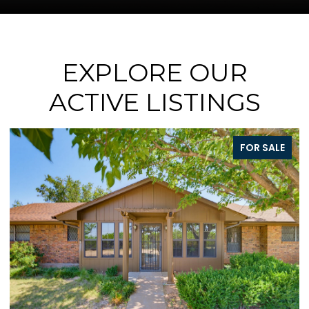
EXPLORE OUR
ACTIVE LISTINGS
E
FOR SALE