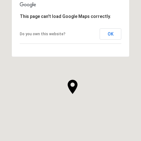
This page can't load Google Maps correctly.
OK
Do you own this website?