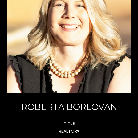
ROBERTA BORLOVAN
TITLE
REALTOR®