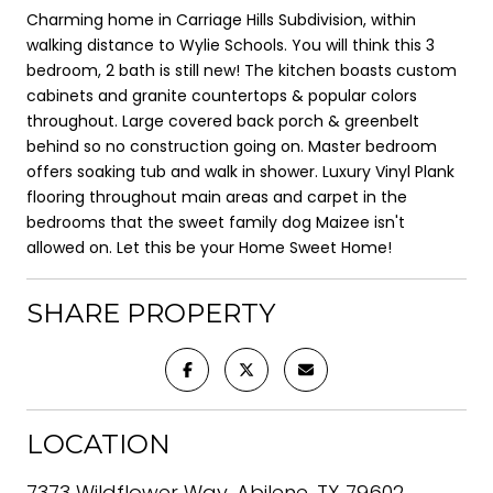
Charming home in Carriage Hills Subdivision, within
walking distance to Wylie Schools. You will think this 3
bedroom, 2 bath is still new! The kitchen boasts custom
cabinets and granite countertops & popular colors
throughout. Large covered back porch & greenbelt
behind so no construction going on. Master bedroom
offers soaking tub and walk in shower. Luxury Vinyl Plank
flooring throughout main areas and carpet in the
bedrooms that the sweet family dog Maizee isn't
allowed on. Let this be your Home Sweet Home!
SHARE PROPERTY
LOCATION
7373 Wildflower Way, Abilene, TX 79602