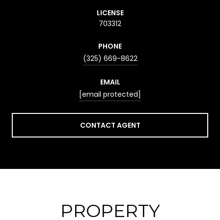
LICENSE
703312
PHONE
(325) 669-8622
EMAIL
[email protected]
CONTACT AGENT
PROPERTY