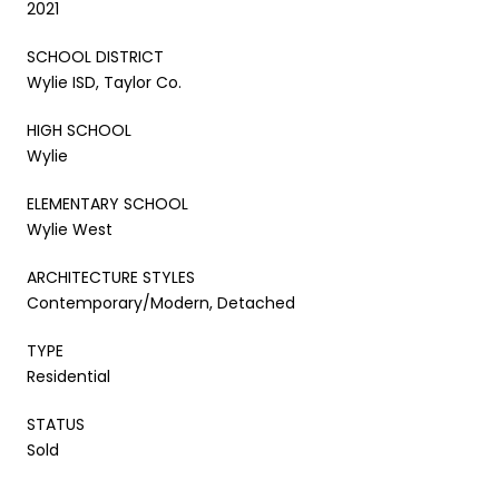
2021
SCHOOL DISTRICT
Wylie ISD, Taylor Co.
HIGH SCHOOL
Wylie
ELEMENTARY SCHOOL
Wylie West
ARCHITECTURE STYLES
Contemporary/Modern, Detached
TYPE
Residential
STATUS
Sold