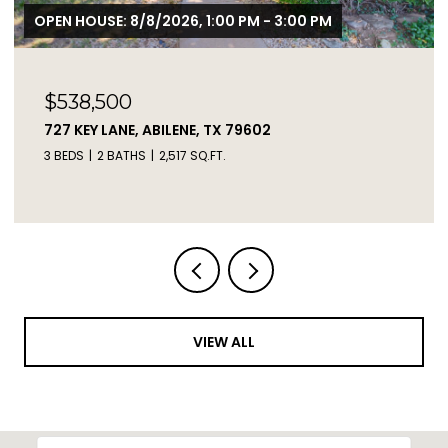
$2,450,000
2671 FM 2926, CLYDE, TX 79510
3 BEDS
2 BATHS
1,217 SQ.FT.
VIEW ALL