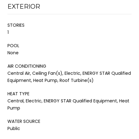
EXTERIOR
STORIES
1
POOL
None
AIR CONDITIONING
Central Air, Ceiling Fan(s), Electric, ENERGY STAR Qualified
Equipment, Heat Pump, Roof Turbine(s)
HEAT TYPE
Central, Electric, ENERGY STAR Qualified Equipment, Heat
Pump
WATER SOURCE
Public