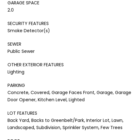
GARAGE SPACE
2.0
SECURITY FEATURES
Smoke Detector(s)
SEWER
Public Sewer
OTHER EXTERIOR FEATURES
Lighting
PARKING
Concrete, Covered, Garage Faces Front, Garage, Garage
Door Opener, Kitchen Level, Lighted
LOT FEATURES
Back Yard, Backs to Greenbelt/Park, Interior Lot, Lawn,
Landscaped, Subdivision, Sprinkler System, Few Trees