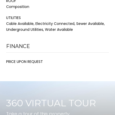
ROOF
Composition
UTILITIES
Cable Available, Electricity Connected, Sewer Available,
Underground Utilities, Water Available
FINANCE
PRICE UPON REQUEST
360 VIRTUAL TOUR
Take a tour of this property