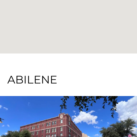
ABILENE