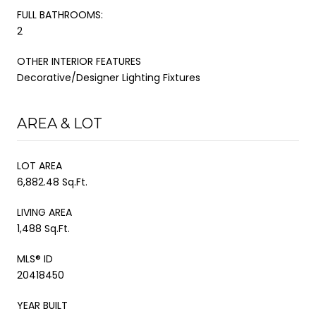
FULL BATHROOMS:
2
OTHER INTERIOR FEATURES
Decorative/Designer Lighting Fixtures
AREA & LOT
LOT AREA
6,882.48 Sq.Ft.
LIVING AREA
1,488 Sq.Ft.
MLS® ID
20418450
YEAR BUILT