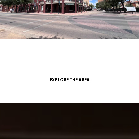
EXPLORE THE AREA