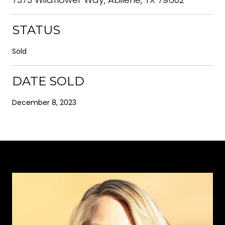
STATUS
Sold
DATE SOLD
December 8, 2023