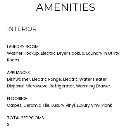
AMENITIES
INTERIOR
LAUNDRY ROOM
Washer Hookup, Electric Dryer Hookup, Laundry in Utility
Room
APPLIANCES
Dishwasher, Electric Range, Electric Water Heater,
Disposal, Microwave, Refrigerator, Warming Drawer
FLOORING
Carpet, Ceramic Tile, Luxury Vinyl, Luxury Vinyl Plank
TOTAL BEDROOMS:
3