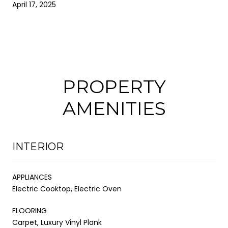
April 17, 2025
PROPERTY
AMENITIES
INTERIOR
APPLIANCES
Electric Cooktop, Electric Oven
FLOORING
Carpet, Luxury Vinyl Plank