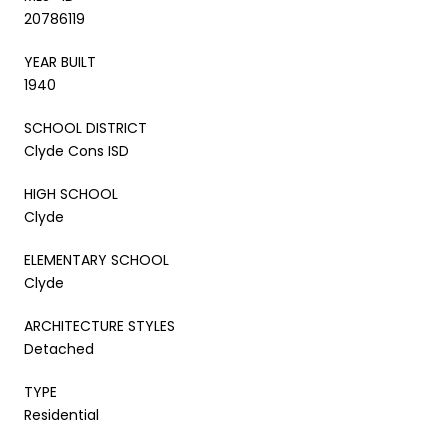
20786119
YEAR BUILT
1940
SCHOOL DISTRICT
Clyde Cons ISD
HIGH SCHOOL
Clyde
ELEMENTARY SCHOOL
Clyde
ARCHITECTURE STYLES
Detached
TYPE
Residential