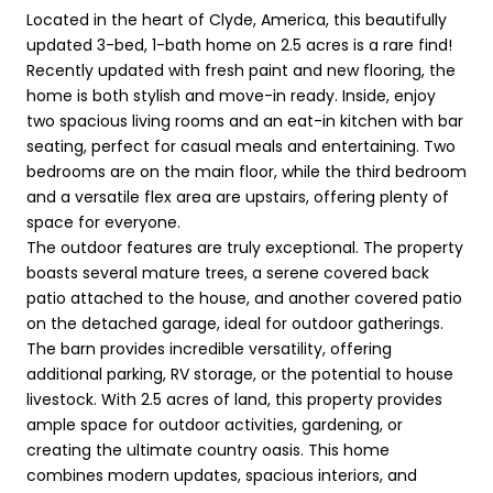
Located in the heart of Clyde, America, this beautifully
updated 3-bed, 1-bath home on 2.5 acres is a rare find!
Recently updated with fresh paint and new flooring, the
home is both stylish and move-in ready. Inside, enjoy
two spacious living rooms and an eat-in kitchen with bar
seating, perfect for casual meals and entertaining. Two
bedrooms are on the main floor, while the third bedroom
and a versatile flex area are upstairs, offering plenty of
space for everyone.
The outdoor features are truly exceptional. The property
boasts several mature trees, a serene covered back
patio attached to the house, and another covered patio
on the detached garage, ideal for outdoor gatherings.
The barn provides incredible versatility, offering
additional parking, RV storage, or the potential to house
livestock. With 2.5 acres of land, this property provides
ample space for outdoor activities, gardening, or
creating the ultimate country oasis. This home
combines modern updates, spacious interiors, and