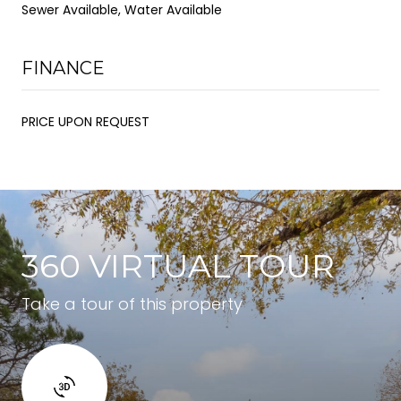
Sewer Available, Water Available
FINANCE
PRICE UPON REQUEST
360 VIRTUAL TOUR
Take a tour of this property