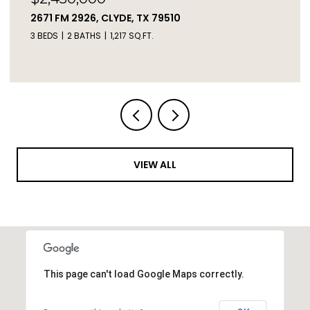
TBD LIVE OAK TRAIL, CLYDE, TX 79510
VIEW ALL
This page can't load Google Maps correctly.