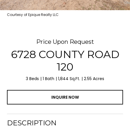
Courtesy of Epique Realty LLC
Price Upon Request
6728 COUNTY ROAD
120
3 Beds
1 Bath
1,844 Sq.Ft.
2.55 Acres
INQUIRE NOW
DESCRIPTION