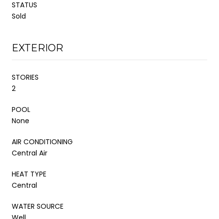
STATUS
Sold
EXTERIOR
STORIES
2
POOL
None
AIR CONDITIONING
Central Air
HEAT TYPE
Central
WATER SOURCE
Well