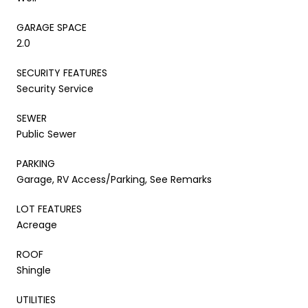
GARAGE SPACE
2.0
SECURITY FEATURES
Security Service
SEWER
Public Sewer
PARKING
Garage, RV Access/Parking, See Remarks
LOT FEATURES
Acreage
ROOF
Shingle
UTILITIES