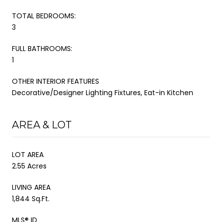
TOTAL BEDROOMS:
3
FULL BATHROOMS:
1
OTHER INTERIOR FEATURES
Decorative/Designer Lighting Fixtures, Eat-in Kitchen
AREA & LOT
LOT AREA
2.55 Acres
LIVING AREA
1,844 Sq.Ft.
MLS® ID