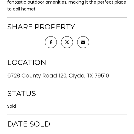
fantastic outdoor amenities, making it the perfect place
to call home!
SHARE PROPERTY
LOCATION
6728 County Road 120, Clyde, TX 79510
STATUS
Sold
DATE SOLD