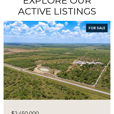
EXPLORE OUR
ACTIVE LISTINGS
FOR SALE
$73,000