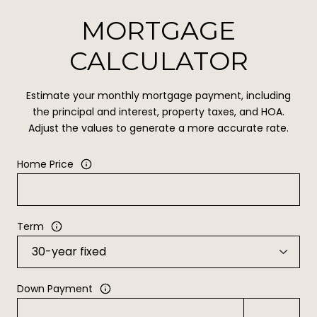
MORTGAGE
CALCULATOR
Estimate your monthly mortgage payment, including
the principal and interest, property taxes, and HOA.
Adjust the values to generate a more accurate rate.
Home Price
Term
Down Payment