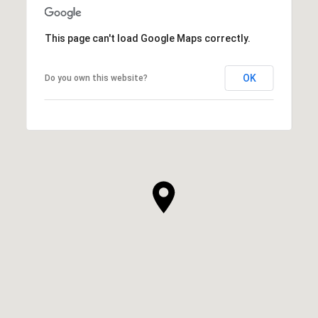
This page can't load Google Maps correctly.
OK
Do you own this website?