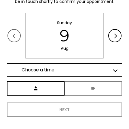
be in touch shortly to confirm your appointment.
Sunday
9
Aug
Choose a time
Meeting Type
NEXT