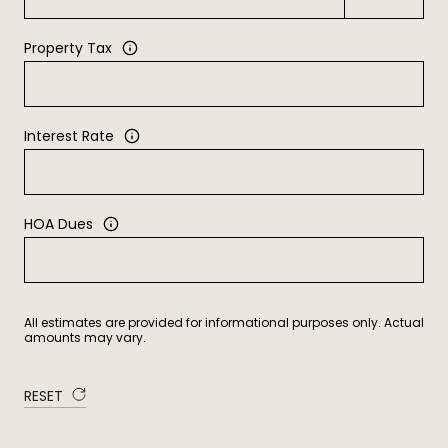
Property Tax
Interest Rate
HOA Dues
All estimates are provided for informational purposes only. Actual
amounts may vary.
RESET