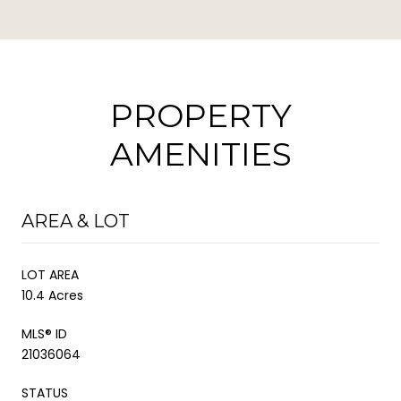
PROPERTY
AMENITIES
AREA & LOT
LOT AREA
10.4 Acres
MLS® ID
21036064
STATUS