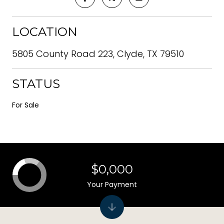
LOCATION
5805 County Road 223, Clyde, TX 79510
STATUS
For Sale
$0,000
Your Payment