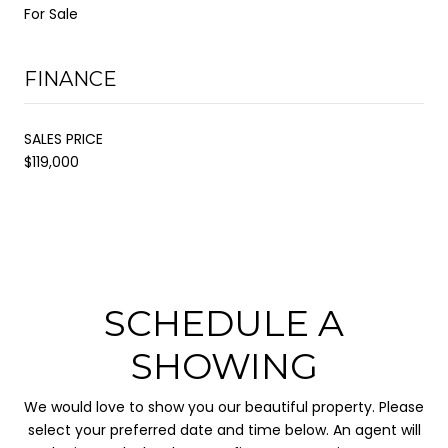
For Sale
FINANCE
SALES PRICE
$119,000
SCHEDULE A
SHOWING
We would love to show you our beautiful property. Please
select your preferred date and time below. An agent will