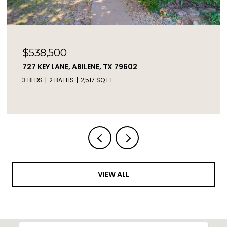
$538,500
727 KEY LANE, ABILENE, TX 79602
3 BEDS
2 BATHS
2,517 SQ.FT.
VIEW ALL