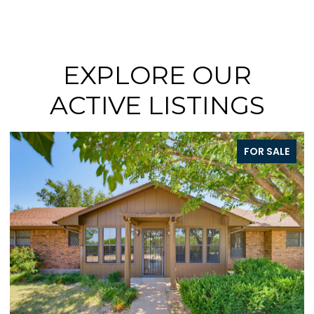
EXPLORE OUR
ACTIVE LISTINGS
FOR SALE