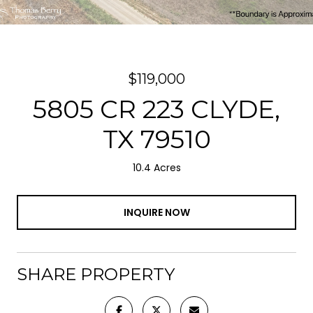
$119,000
5805 CR 223 CLYDE,
TX 79510
10.4 Acres
INQUIRE NOW
SHARE PROPERTY