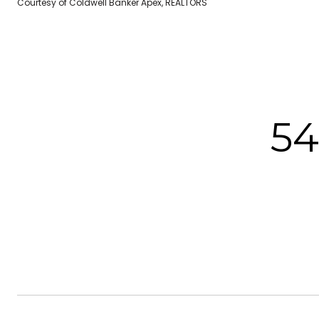
Courtesy of Coldwell Banker Apex, REALTORS
5