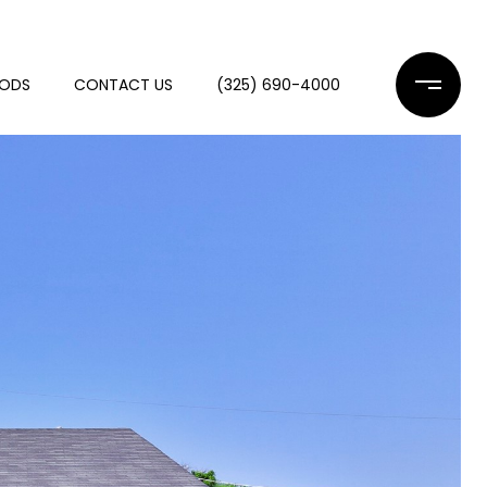
OODS
CONTACT US
(325) 690-4000