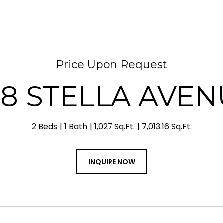
Price Upon Request
48 STELLA AVEN
2 Beds
1 Bath
1,027 Sq.Ft.
7,013.16 Sq.Ft.
INQUIRE NOW