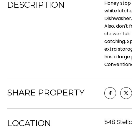
DESCRIPTION
Honey stop 
white kitche
Dishwasher.
Also, don't 
shower tub c
catching. Sp
extra stora
has a large
Conventiona
SHARE PROPERTY
548 Stell
LOCATION