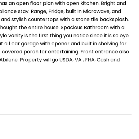
has an open floor plan with open kitchen. Bright and
liance stay. Range, Fridge, built in Microwave, and
and stylish countertops with a stone tile backsplash.
s thought the entire house. Spacious Bathroom with a
 vanity is the first thing you notice since it is so eye
 a 1 car garage with opener and built in shelving for
A covered porch for entertaining. Front entrance also
Abilene. Property will go USDA, VA , FHA, Cash and