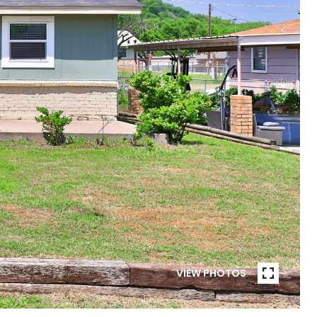
VIEW PHOTOS