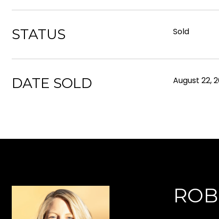
STATUS
Sold
DATE SOLD
August 22, 
ROB