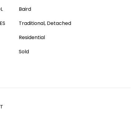
L
Baird
ES
Traditional, Detached
Residential
Sold
ST