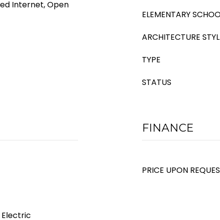
eed Internet, Open
ELEMENTARY SCHOO
ARCHITECTURE STYL
TYPE
STATUS
FINANCE
PRICE UPON REQUE
 Electric