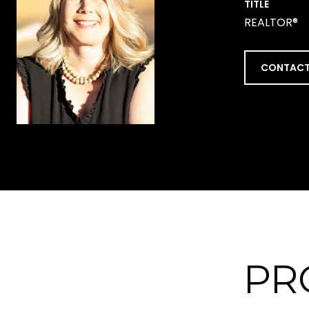
TITLE
REALTOR®
CONTACT
PR