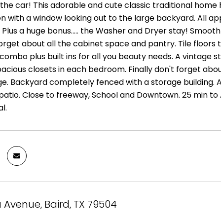
the car! This adorable and cute classic traditional home 
n with a window looking out to the large backyard. All app
 Plus a huge bonus..... the Washer and Dryer stay! Smooth 
forget about all the cabinet space and pantry. Tile floor
ombo plus built ins for all you beauty needs. A vintage style
acious closets in each bedroom. Finally don't forget about
ge. Backyard completely fenced with a storage building. 
 patio. Close to freeway, School and Downtown. 25 min to 
l.
a Avenue, Baird, TX 79504