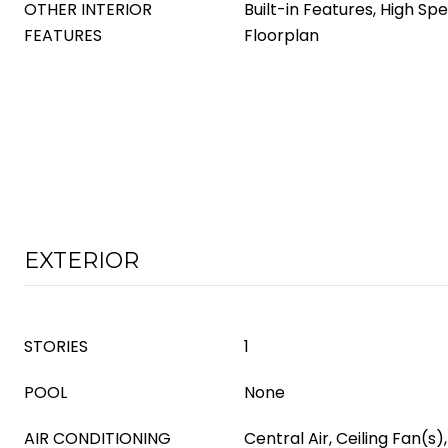
OTHER INTERIOR
Built-in Features, High Sp
FEATURES
Floorplan
EXTERIOR
STORIES
1
POOL
None
AIR CONDITIONING
Central Air, Ceiling Fan(s),