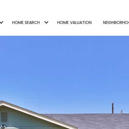
HOME SEARCH
HOME VALUATION
NEIGHBORH