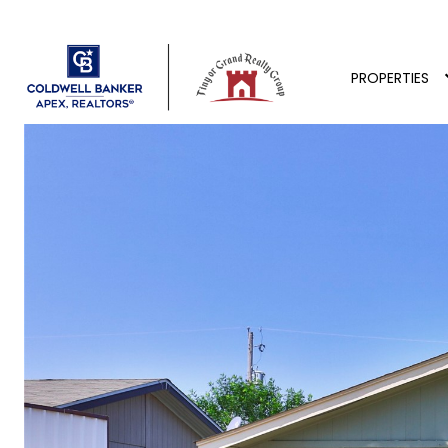
PROPERTIES