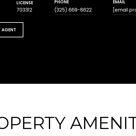
PHONE
EMAIL
LICENSE
703312
(325) 669-8622
[email pr
 AGENT
OPERTY AMENIT