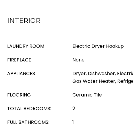
INTERIOR
LAUNDRY ROOM
Electric Dryer Hookup
FIREPLACE
None
APPLIANCES
Dryer, Dishwasher, Electri
Gas Water Heater, Refrig
FLOORING
Ceramic Tile
TOTAL BEDROOMS:
2
FULL BATHROOMS:
1