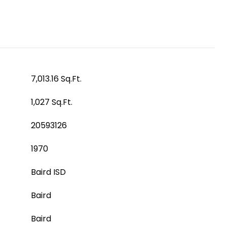
7,013.16 Sq.Ft.
1,027 Sq.Ft.
20593126
1970
Baird ISD
Baird
Baird