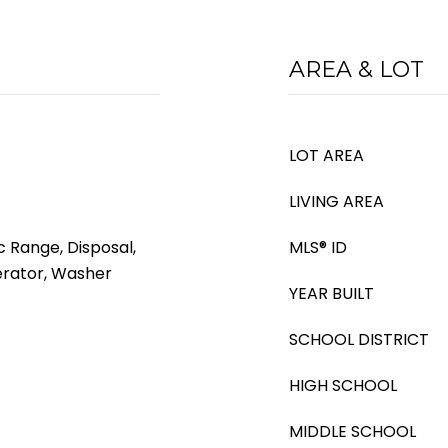
AREA & LOT
LOT AREA
LIVING AREA
c Range, Disposal,
MLS® ID
erator, Washer
YEAR BUILT
SCHOOL DISTRICT
HIGH SCHOOL
MIDDLE SCHOOL