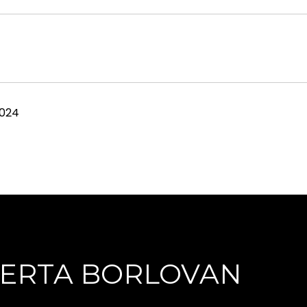
2024
ERTA BORLOVAN