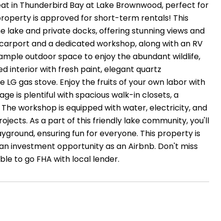
reat in Thunderbird Bay at Lake Brownwood, perfect for
roperty is approved for short-term rentals! This
 lake and private docks, offering stunning views and
car carport and a dedicated workshop, along with an RV
 ample outdoor space to enjoy the abundant wildlife,
ted interior with fresh paint, elegant quartz
e LG gas stove. Enjoy the fruits of your own labor with
e is plentiful with spacious walk-in closets, a
 The workshop is equipped with water, electricity, and
ojects. As a part of this friendly lake community, you'll
ground, ensuring fun for everyone. This property is
r an investment opportunity as an Airbnb. Don't miss
le to go FHA with local lender.