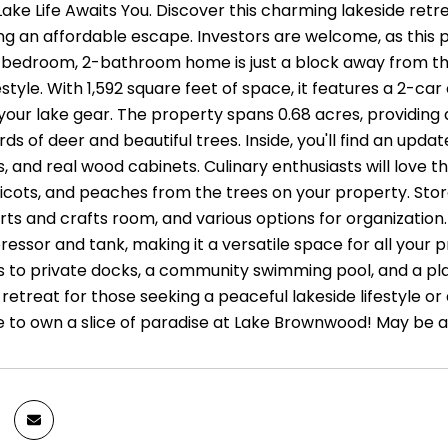
Lake Life Awaits You. Discover this charming lakeside ret
ng an affordable escape. Investors are welcome, as this p
3-bedroom, 2-bathroom home is just a block away from the
estyle. With 1,592 square feet of space, it features a 2-
l your lake gear. The property spans 0.68 acres, providing
rds of deer and beautiful trees. Inside, you'll find an upda
 and real wood cabinets. Culinary enthusiasts will love th
cots, and peaches from the trees on your property. Storag
ts and crafts room, and various options for organization.
essor and tank, making it a versatile space for all your pr
 to private docks, a community swimming pool, and a play
retreat for those seeking a peaceful lakeside lifestyle o
 to own a slice of paradise at Lake Brownwood! May be ab