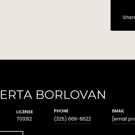
Shar
ERTA BORLOVAN
PHONE
EMAIL
LICENSE
703312
(325) 669-8622
[email pr