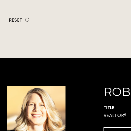
RESET
ROB
TITLE
REALTOR®