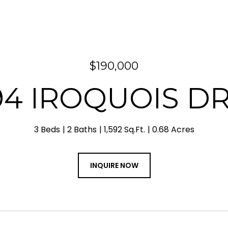
$190,000
94 IROQUOIS DR
3 Beds
2 Baths
1,592 Sq.Ft.
0.68 Acres
INQUIRE NOW