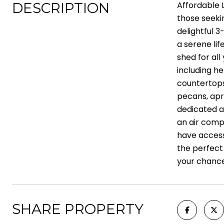
DESCRIPTION
Affordable 
those seeki
delightful 
a serene lif
shed for al
including he
countertops,
pecans, apri
dedicated ar
an air compr
have access
the perfect 
your chance
SHARE PROPERTY