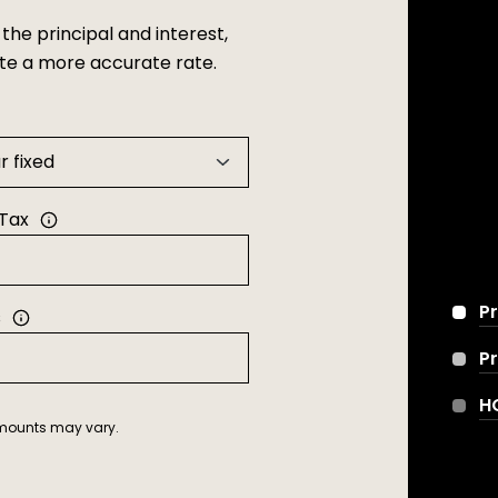
he principal and interest,
ate a more accurate rate.
 Tax
Pr
s
P
H
 amounts may vary.