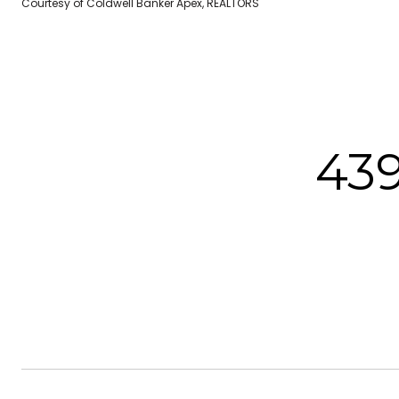
Courtesy of Coldwell Banker Apex, REALTORS
43