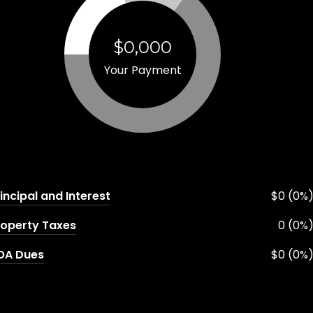
$0,000
Your Payment
incipal and Interest
$0 (0%
roperty Taxes
0 (0%
OA Dues
$0 (0%