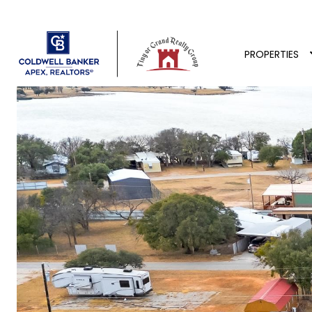
PROPERTIES