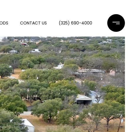
OODS
CONTACT US
(325) 690-4000