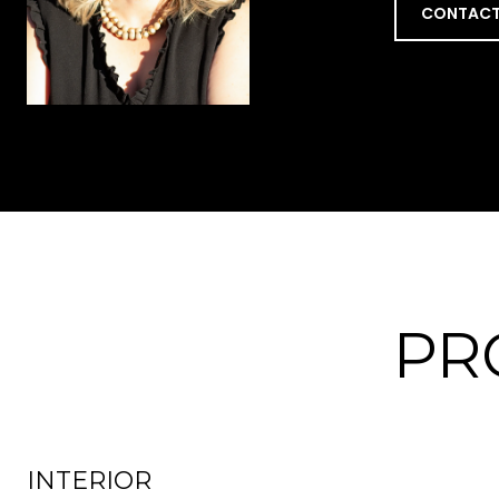
CONTACT
PR
INTERIOR