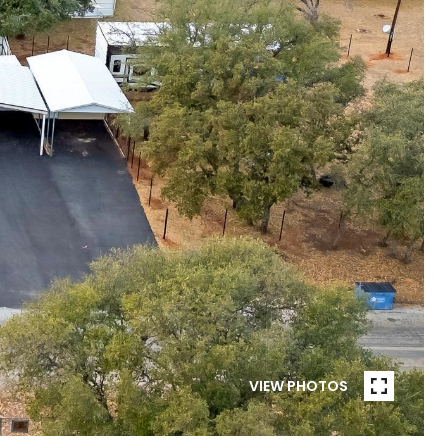
VIEW PHOTOS