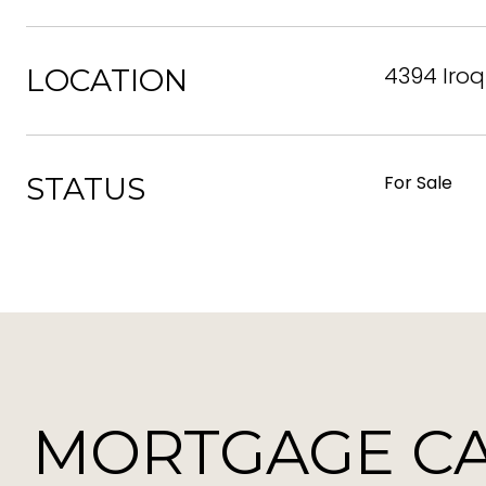
4394 Iroq
LOCATION
STATUS
For Sale
MORTGAGE C