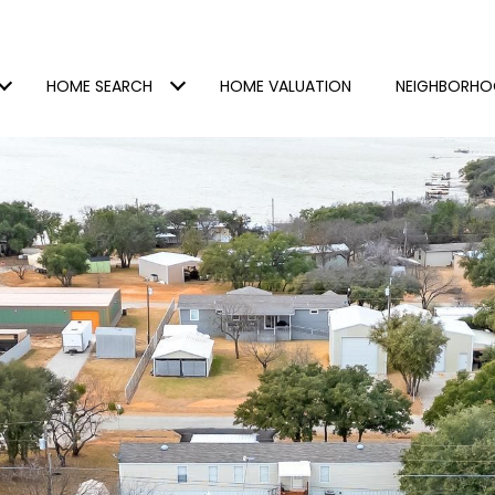
HOME SEARCH
HOME VALUATION
NEIGHBORH