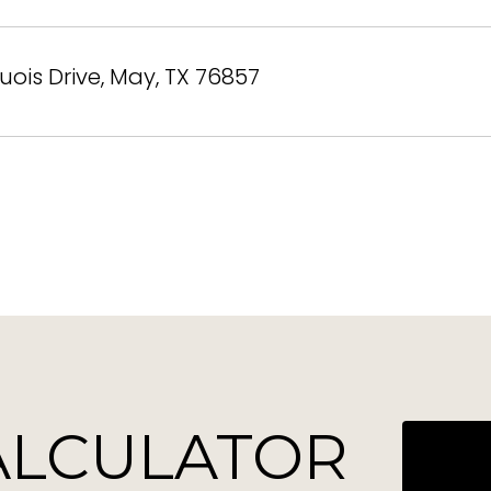
uois Drive, May, TX 76857
ALCULATOR