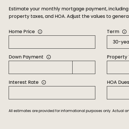
Estimate your monthly mortgage payment, including t
property taxes, and HOA. Adjust the values to gener
Home Price
Term
Down Payment
Property
Interest Rate
HOA Due
All estimates are provided for informational purposes only. Actual