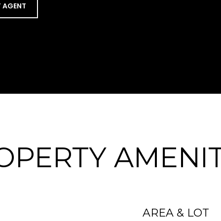
 AGENT
OPERTY AMENIT
AREA & LOT