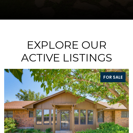
EXPLORE OUR
ACTIVE LISTINGS
SALE
FOR SALE