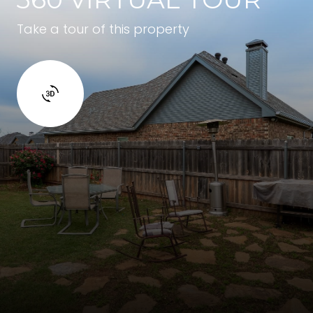
Take a tour of this property