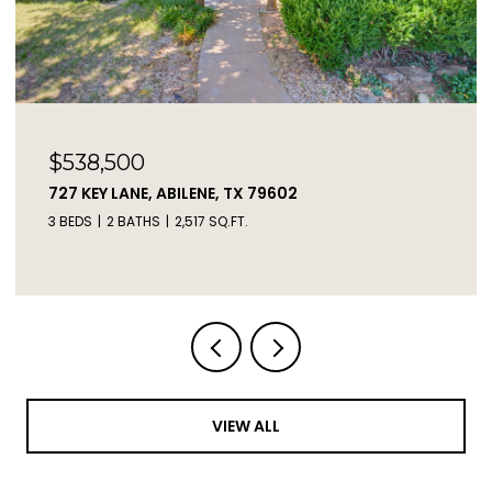
$2,450,000
2671 FM 2926, CLYDE, TX 79510
3 BEDS
2 BATHS
1,217 SQ.FT.
VIEW ALL