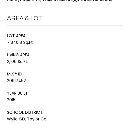
AREA & LOT
LOT AREA
7,840.8 Sq.Ft.
LIVING AREA
2,106 Sq.Ft.
MLS® ID
20917452
YEAR BUILT
2015
SCHOOL DISTRICT
Wylie ISD, Taylor Co.