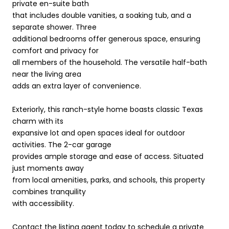
private en-suite bath
that includes double vanities, a soaking tub, and a
separate shower. Three
additional bedrooms offer generous space, ensuring
comfort and privacy for
all members of the household. The versatile half-bath
near the living area
adds an extra layer of convenience.
Exteriorly, this ranch-style home boasts classic Texas
charm with its
expansive lot and open spaces ideal for outdoor
activities. The 2-car garage
provides ample storage and ease of access. Situated
just moments away
from local amenities, parks, and schools, this property
combines tranquility
with accessibility.
Contact the listing agent today to schedule a private