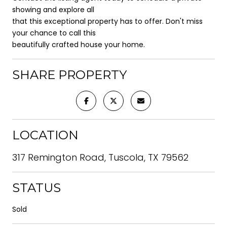
showing and explore all
that this exceptional property has to offer. Don't miss
your chance to call this
beautifully crafted house your home.
SHARE PROPERTY
LOCATION
317 Remington Road, Tuscola, TX 79562
STATUS
Sold