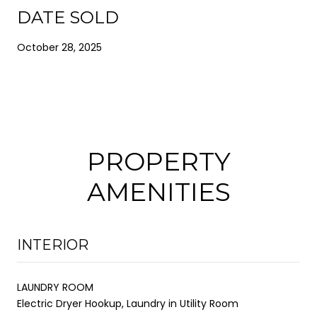
DATE SOLD
October 28, 2025
PROPERTY
AMENITIES
INTERIOR
LAUNDRY ROOM
Electric Dryer Hookup, Laundry in Utility Room