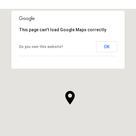
This page can't load Google Maps correctly.
OK
Do you own this website?