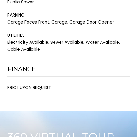
Public Sewer
PARKING
Garage Faces Front, Garage, Garage Door Opener
UTILITIES
Electricity Available, Sewer Available, Water Available,
Cable Available
FINANCE
PRICE UPON REQUEST
360 VIRTUAL TOUR