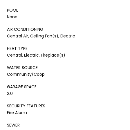
POOL
None
AIR CONDITIONING
Central Air, Ceiling Fan(s), Electric
HEAT TYPE
Central, Electric, Fireplace(s)
WATER SOURCE
Community/Coop
GARAGE SPACE
2.0
SECURITY FEATURES
Fire Alarm
SEWER