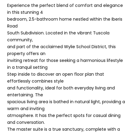
Experience the perfect blend of comfort and elegance
in this stunning 4
bedroom, 2.5-bathroom home nestled within the Iberis
Road
South Subdivision. Located in the vibrant Tuscola
community,
and part of the acclaimed Wylie School District, this
property offers an
inviting retreat for those seeking a harmonious lifestyle
in a tranquil setting
Step inside to discover an open floor plan that
effortlessly combines style
and functionality, ideal for both everyday living and
entertaining. The
spacious living area is bathed in natural light, providing a
warm and inviting
atmosphere. It has the perfect spots for casual dining
and conversation.
The master suite is a true sanctuary, complete with a