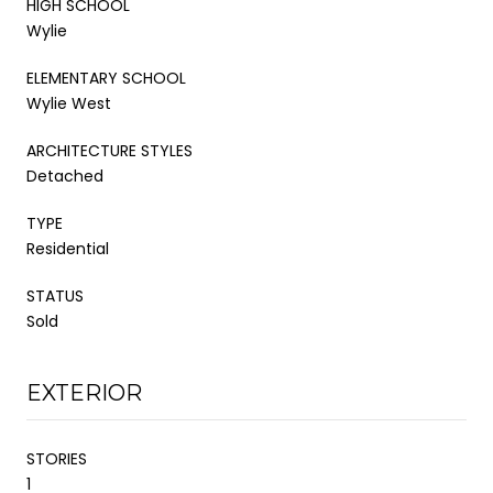
HIGH SCHOOL
Wylie
ELEMENTARY SCHOOL
Wylie West
ARCHITECTURE STYLES
Detached
TYPE
Residential
STATUS
Sold
EXTERIOR
STORIES
1