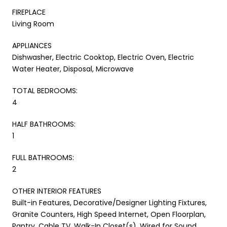
FIREPLACE
Living Room
APPLIANCES
Dishwasher, Electric Cooktop, Electric Oven, Electric
Water Heater, Disposal, Microwave
TOTAL BEDROOMS:
4
HALF BATHROOMS:
1
FULL BATHROOMS:
2
OTHER INTERIOR FEATURES
Built-in Features, Decorative/Designer Lighting Fixtures,
Granite Counters, High Speed Internet, Open Floorplan,
Pantry, Cable TV, Walk-In Closet(s), Wired for Sound