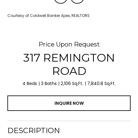
Courtesy of Coldwell Banker Apex, REALTORS
Price Upon Request
317 REMINGTON
ROAD
4 Beds
3 Baths
2,106 Sq.Ft.
7,840.8 Sq.Ft.
INQUIRE NOW
DESCRIPTION