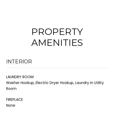
PROPERTY
AMENITIES
INTERIOR
LAUNDRY ROOM
Washer Hookup, Electric Dryer Hookup, Laundry in Utility
Room
FIREPLACE
None