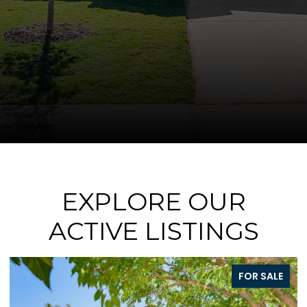
EXPLORE OUR
ACTIVE LISTINGS
FOR SALE