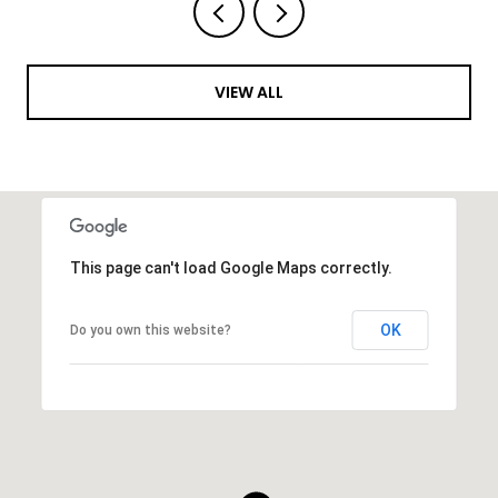
VIEW ALL
This page can't load Google Maps correctly.
OK
Do you own this website?