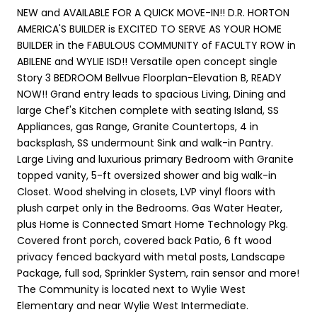
NEW and AVAILABLE FOR A QUICK MOVE-IN!! D.R. HORTON
AMERICA'S BUILDER is EXCITED TO SERVE AS YOUR HOME
BUILDER in the FABULOUS COMMUNITY of FACULTY ROW in
ABILENE and WYLIE ISD!! Versatile open concept single
Story 3 BEDROOM Bellvue Floorplan-Elevation B, READY
NOW!! Grand entry leads to spacious Living, Dining and
large Chef's Kitchen complete with seating Island, SS
Appliances, gas Range, Granite Countertops, 4 in
backsplash, SS undermount Sink and walk-in Pantry.
Large Living and luxurious primary Bedroom with Granite
topped vanity, 5-ft oversized shower and big walk-in
Closet. Wood shelving in closets, LVP vinyl floors with
plush carpet only in the Bedrooms. Gas Water Heater,
plus Home is Connected Smart Home Technology Pkg.
Covered front porch, covered back Patio, 6 ft wood
privacy fenced backyard with metal posts, Landscape
Package, full sod, Sprinkler System, rain sensor and more!
The Community is located next to Wylie West
Elementary and near Wylie West Intermediate.