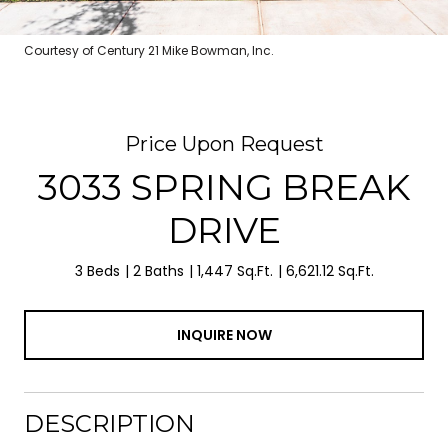
Courtesy of Century 21 Mike Bowman, Inc.
Price Upon Request
3033 SPRING BREAK
DRIVE
3 Beds
2 Baths
1,447 Sq.Ft.
6,621.12 Sq.Ft.
INQUIRE NOW
DESCRIPTION