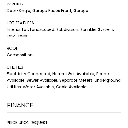
PARKING
Door-Single, Garage Faces Front, Garage
LOT FEATURES
Interior Lot, Landscaped, Subdivision, Sprinkler System,
Few Trees
ROOF
Composition
UTILITIES
Electricity Connected, Natural Gas Available, Phone
Available, Sewer Available, Separate Meters, Underground
Utilities, Water Available, Cable Available
FINANCE
PRICE UPON REQUEST