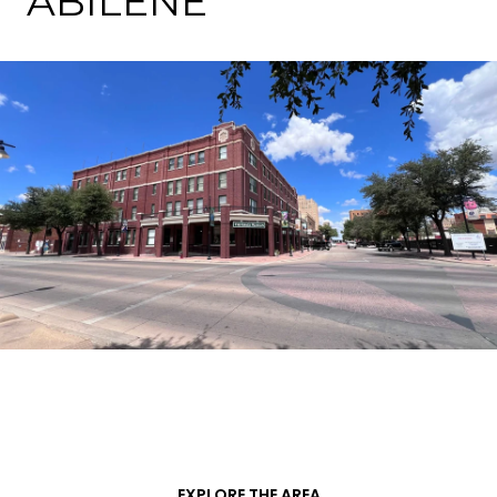
ABILENE
EXPLORE THE AREA