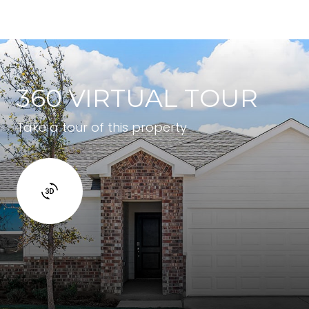
360 VIRTUAL TOUR
Take a tour of this property