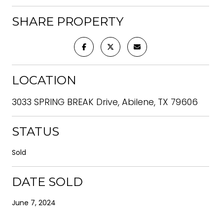
SHARE PROPERTY
LOCATION
3033 SPRING BREAK Drive, Abilene, TX 79606
STATUS
Sold
DATE SOLD
June 7, 2024