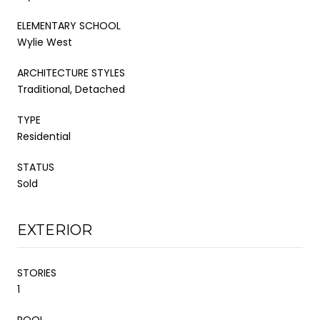
ELEMENTARY SCHOOL
Wylie West
ARCHITECTURE STYLES
Traditional, Detached
TYPE
Residential
STATUS
Sold
EXTERIOR
STORIES
1
POOL