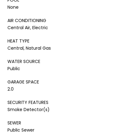
None
AIR CONDITIONING
Central Air, Electric
HEAT TYPE
Central, Natural Gas
WATER SOURCE
Public
GARAGE SPACE
2.0
SECURITY FEATURES
Smoke Detector(s)
SEWER
Public Sewer