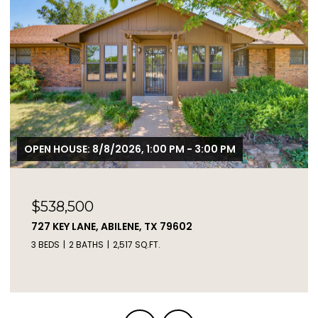
$2,450,000
2671 FM 2926, CLYDE, TX 79510
3 BEDS
2 BATHS
1,217 SQ.FT.