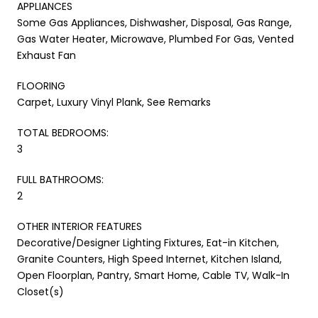
APPLIANCES
Some Gas Appliances, Dishwasher, Disposal, Gas Range,
Gas Water Heater, Microwave, Plumbed For Gas, Vented
Exhaust Fan
FLOORING
Carpet, Luxury Vinyl Plank, See Remarks
TOTAL BEDROOMS:
3
FULL BATHROOMS:
2
OTHER INTERIOR FEATURES
Decorative/Designer Lighting Fixtures, Eat-in Kitchen,
Granite Counters, High Speed Internet, Kitchen Island,
Open Floorplan, Pantry, Smart Home, Cable TV, Walk-In
Closet(s)