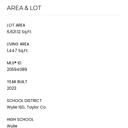
AREA & LOT
LOT AREA
6,621.12 Sq.Ft.
LIVING AREA
1,447 Sq.Ft.
MLS® ID
20594089
YEAR BUILT
2023
SCHOOL DISTRICT
Wylie ISD, Taylor Co.
HIGH SCHOOL
Wylie