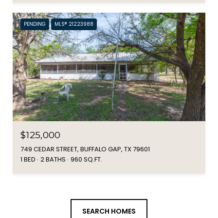
PENDING
MLS® 21223988
$125,000
749 CEDAR STREET, BUFFALO GAP, TX 79601
1 BED
2 BATHS
960 SQ.FT.
SEARCH HOMES