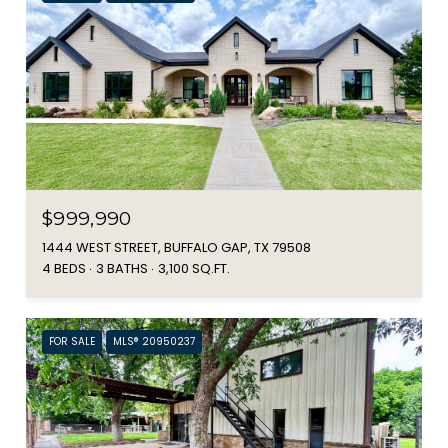
$999,990
1444 WEST STREET, BUFFALO GAP, TX 79508
4 BEDS
3 BATHS
3,100 SQ.FT.
FOR SALE
MLS® 20950237