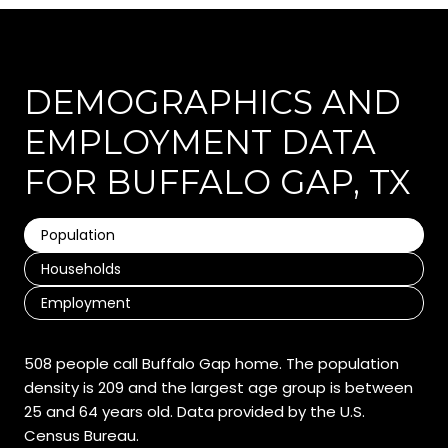
DEMOGRAPHICS AND
EMPLOYMENT DATA
FOR BUFFALO GAP, TX
Population
Households
Employment
508 people call Buffalo Gap home. The population
density is 209 and the largest age group is
between
25 and 64 years old.
Data provided by the U.S.
Census Bureau.