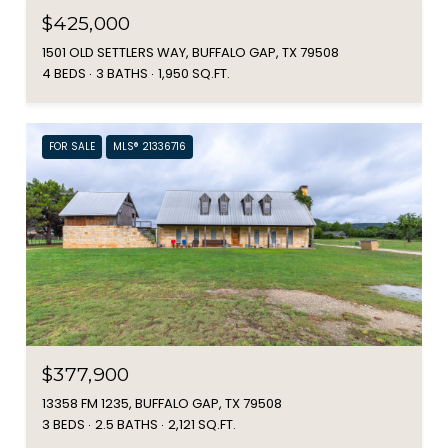
$425,000
1501 OLD SETTLERS WAY, BUFFALO GAP, TX 79508
4 BEDS
3 BATHS
1,950 SQ.FT.
FOR SALE
MLS® 21336716
$377,900
13358 FM 1235, BUFFALO GAP, TX 79508
3 BEDS
2.5 BATHS
2,121 SQ.FT.