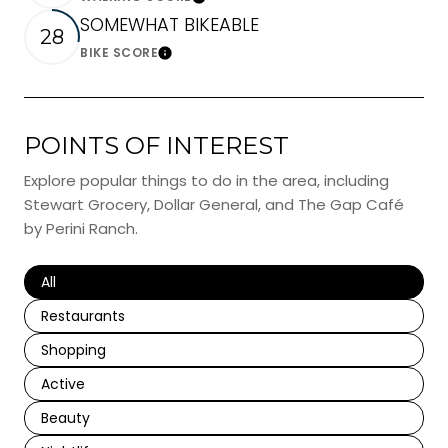
Learn More
SOMEWHAT BIKEABLE
28
BIKE SCORE
Learn More
POINTS OF INTEREST
Explore popular things to do in the area, including
Stewart Grocery, Dollar General, and The Gap Café
by Perini Ranch.
Search businesses related to
All
Search businesses related to
Restaurants
Search businesses related to
Shopping
Search businesses related to
Active
Search businesses related to
Beauty