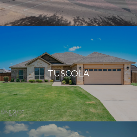
TUSCOLA