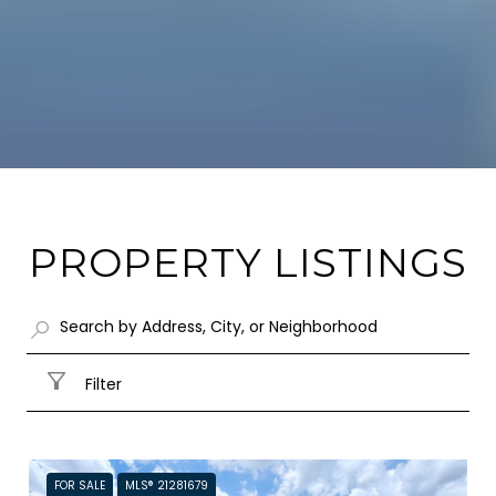
PROPERTY LISTINGS
Filter
FOR SALE
MLS® 21281679