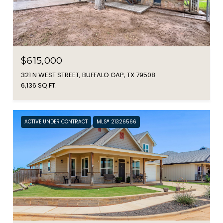
$615,000
321 N WEST STREET, BUFFALO GAP, TX 79508
6,136 SQ.FT.
ACTIVE UNDER CONTRACT
MLS® 21326566