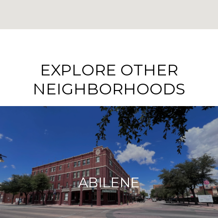
EXPLORE OTHER
NEIGHBORHOODS
ABILENE