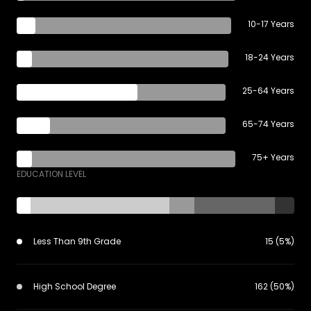
10-17 Years
18-24 Years
25-64 Years
65-74 Years
75+ Years
EDUCATION LEVEL
Less Than 9th Grade
15 (5%)
High School Degree
162 (50%)