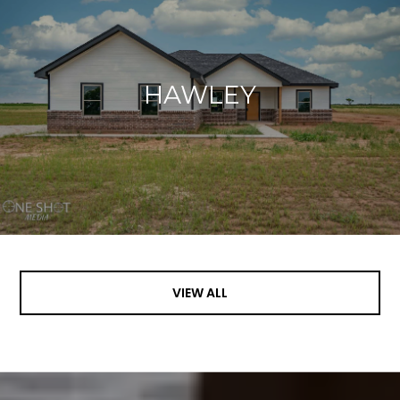
HAWLEY
VIEW ALL