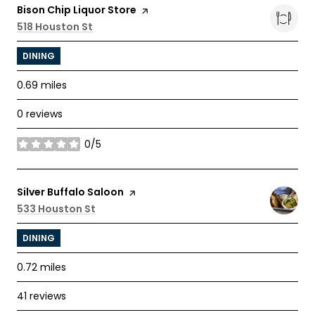
Visit the
Bison Chip Liquor Store
page on Yelp
Search
518 Houston St
on Google Maps
DINING
0.69
miles
0 reviews
0/5
stars
Visit the
Silver Buffalo Saloon
page on Yelp
Search
533 Houston St
on Google Maps
DINING
0.72
miles
41 reviews