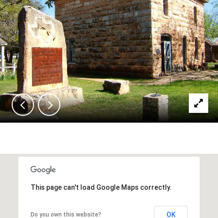
This page can't load Google Maps correctly.
OK
Do you own this website?