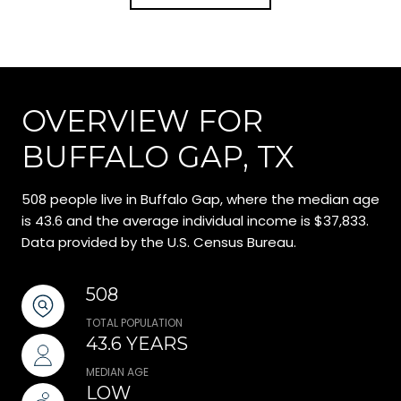
OVERVIEW FOR
BUFFALO GAP, TX
508 people live in Buffalo Gap, where the median age
is 43.6 and the average individual income is $37,833.
Data provided by the U.S. Census Bureau.
508
TOTAL POPULATION
43.6 YEARS
MEDIAN AGE
LOW