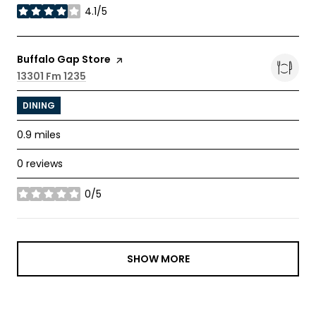
4.1/5
stars
Visit the
Buffalo Gap Store
page on Yelp
Search
13301 Fm 1235
on Google Maps
DINING
0.9
miles
0 reviews
0/5
stars
SHOW MORE