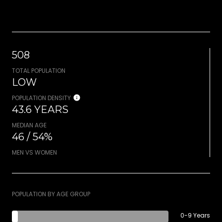
508
TOTAL POPULATION
LOW
POPULATION DENSITY
43.6 YEARS
MEDIAN AGE
46 / 54%
MEN VS WOMEN
POPULATION BY AGE GROUP
0-9 Years