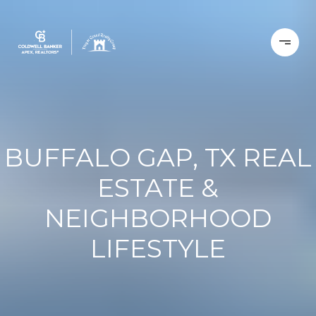
BUFFALO GAP, TX REAL
ESTATE &
NEIGHBORHOOD
LIFESTYLE