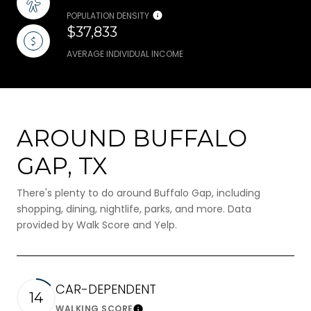
POPULATION DENSITY
$37,833
AVERAGE INDIVIDUAL INCOME
AROUND BUFFALO
GAP, TX
There's plenty to do around Buffalo Gap, including
shopping, dining, nightlife, parks, and more. Data
provided by Walk Score and Yelp.
CAR-DEPENDENT
14
WALKING SCORE