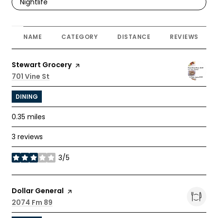
Search businesses related to
Nightlife
NAME
CATEGORY
DISTANCE
REVIEWS
Visit the
Stewart Grocery
page on Yelp
Search
701 Vine St
on Google Maps
DINING
0.35
miles
3 reviews
3/5
stars
Visit the
Dollar General
page on Yelp
Search
2074 Fm 89
on Google Maps