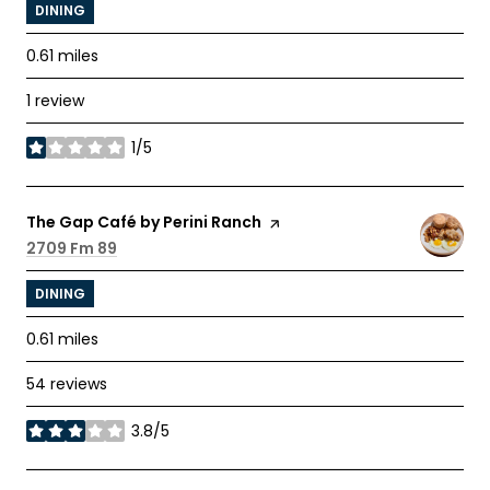
DINING
0.61
miles
1 review
1/5
stars
Visit the
The Gap Café by Perini Ranch
page on Yelp
Search
2709 Fm 89
on Google Maps
DINING
0.61
miles
54 reviews
3.8/5
stars