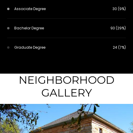
Associate Degree
30 (9%)
Bachelor Degree
93 (29%)
Graduate Degree
24 (7%)
NEIGHBORHOOD
GALLERY