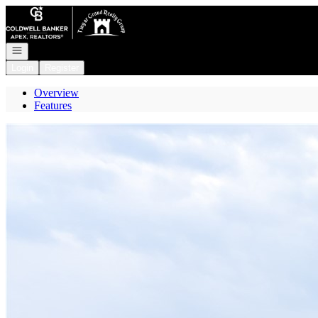
Go to: Homepage
Open navigation
Login
Register
Overview
Features