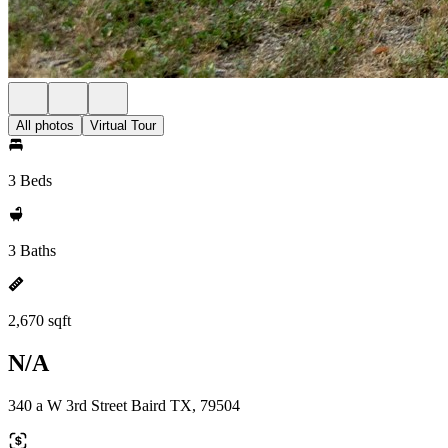
All photos
Virtual Tour
3 Beds
3 Baths
2,670 sqft
N/A
340 a W 3rd Street Baird TX, 79504