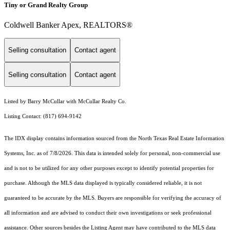
Tiny or Grand Realty Group
Coldwell Banker Apex, REALTORS®
Selling consultation
Contact agent
Selling consultation
Contact agent
Listed by Barry McCullar with McCullar Realty Co.
Listing Contact: (817) 694-9142
The IDX display contains information sourced from the
North Texas Real Estate Information
Systems, Inc.
as of 7/8/2026. This data is intended solely for personal, non-commercial use
and is not to be utilized for any other purposes except to identify potential properties for
purchase. Although the MLS data displayed is typically considered reliable, it is not
guaranteed to be accurate by the MLS. Buyers are responsible for verifying the accuracy of
all information and are advised to conduct their own investigations or seek professional
assistance. Other sources besides the Listing Agent may have contributed to the MLS data