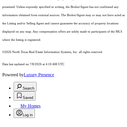
presented. Unless expressly specified in writing, the Broker/Agent has not confirmed any
information obtained from external sources. The Broker/Agent may or may not have acted as
the Listing and/or Selling Agent and cannot guarantee the accuracy of property locations
displayed on any map. Any compensation offers are solely made to participants of the MLS
where the listing is registered.
©2026
North Texas Real Estate Information Systems, Inc.
all rights reserved.
Data last updated on 7/8/2026 at 4:10 AM UTC
Powered by
Luxury Presence
Search
Saved
My Homes
Log in