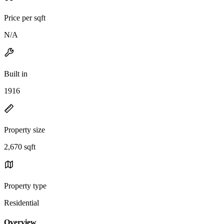
Price per sqft
N/A
Built in
1916
Property size
2,670 sqft
Property type
Residential
Overview