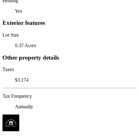
Heating
Yes
Exterior features
Lot Size
0.37 Acres
Other property details
Taxes
$3,174
Tax Frequency
Annually