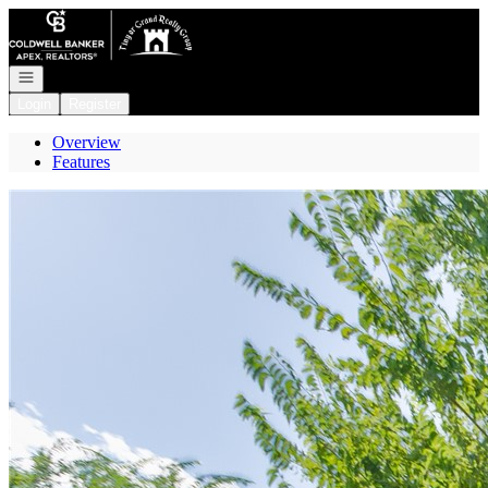
Go to: Homepage
Open navigation
Login
Register
Overview
Features