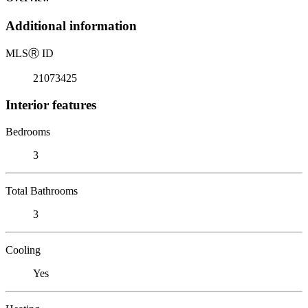
Additional information
MLS
Ⓡ
ID
21073425
Interior features
Bedrooms
3
Total Bathrooms
3
Cooling
Yes